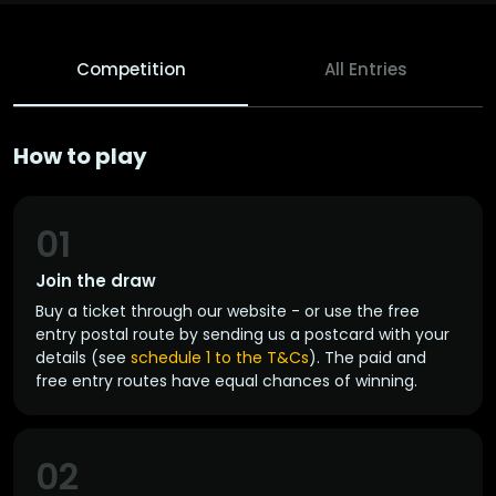
Competition
All Entries
How to play
01
Join the draw
Buy a ticket through our website - or use the free
entry postal route by sending us a postcard with your
details (see
schedule 1 to the T&Cs
). The paid and
free entry routes have equal chances of winning.
02