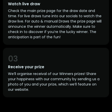
Watch live draw
Check the main prize page for the draw date and
time. For live draws tune into our socials to watch the
draw live. For auto & manual Draws the prize page will
announce the winner automatically. Make sure to
check in to discover if you’re the lucky winner. The
anticipation is part of the fun!
03
Receive your prize
We’ll organise receival of our Winners prizes! Share
your happiness with our community by sending us a
photo of you and your prize, which we’ll feature on
our website.