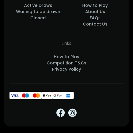
Active Draws
How to Play
Waiting to be drawn
About Us
Closed
FAQs
Contact Us
Links
How to Play
Competition T&Cs
Privacy Policy