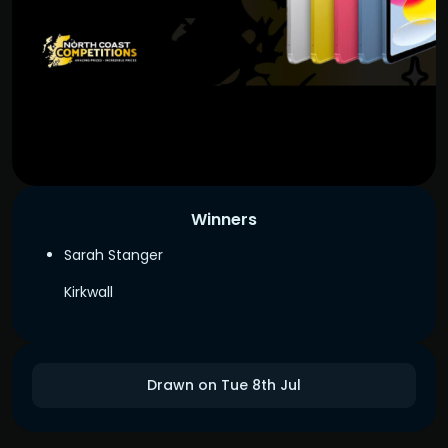
Winners
Sarah Stanger
Kirkwall
Drawn on Tue 8th Jul