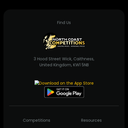
Find Us
3 Hood Street Wick, Caithness,
United Kingdom, KW1 5NB
Competitions
Resources