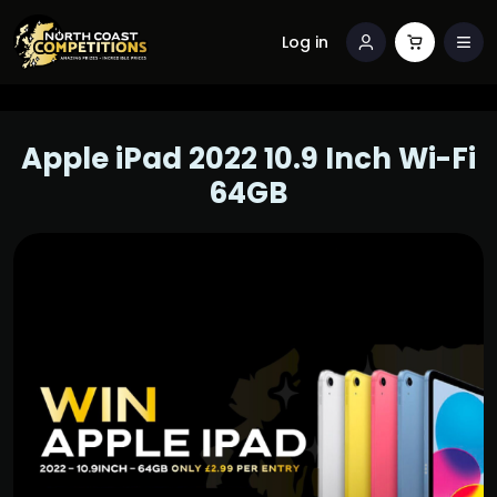
Log in
Apple iPad 2022 10.9 Inch Wi-Fi
64GB