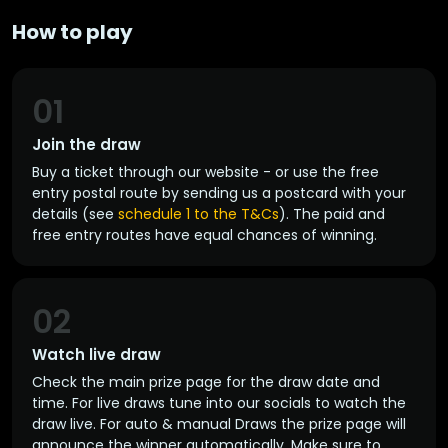
How to play
01
Join the draw
Buy a ticket through our website - or use the free
entry postal route by sending us a postcard with your
details (see
schedule 1 to the T&Cs
). The paid and
free entry routes have equal chances of winning.
02
Watch live draw
Check the main prize page for the draw date and
time. For live draws tune into our socials to watch the
draw live. For auto & manual Draws the prize page will
announce the winner automatically. Make sure to