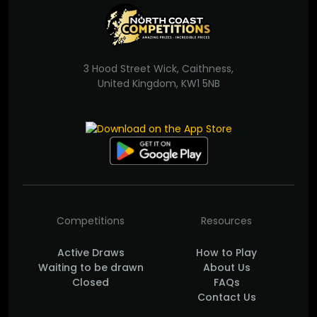
3 Hood Street Wick, Caithness,
United Kingdom, KW1 5NB
Competitions
Resources
Active Draws
How to Play
Waiting to be drawn
About Us
Closed
FAQs
Contact Us