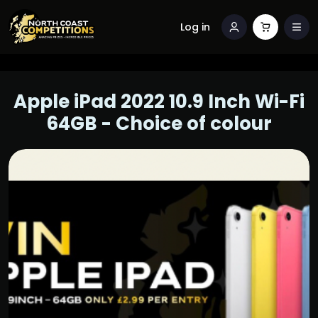
Log in
Apple iPad 2022 10.9 Inch Wi-Fi
64GB - Choice of colour