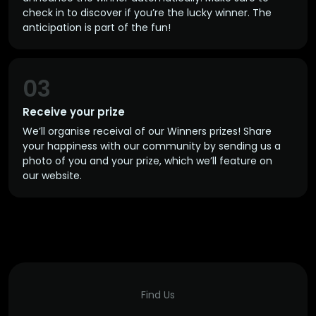
check in to discover if you’re the lucky winner. The
anticipation is part of the fun!
03
Receive your prize
We’ll organise receival of our Winners prizes! Share
your happiness with our community by sending us a
photo of you and your prize, which we’ll feature on
our website.
Find Us