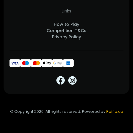
Links
How to Play
Competition T&Cs
Privacy Policy
© Copyright 2026, All rights reserved. Powered by
Reffle.co