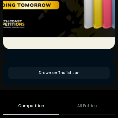
Drawn on Thu 1st Jan
Competition
All Entries