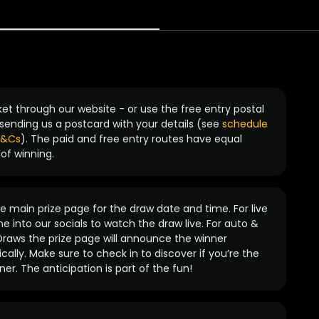
ket through our website - or use the free entry postal
sending us a postcard with your details (see
schedule
 T&Cs
). The paid and free entry routes have equal
of winning.
 main prize page for the draw date and time. For live
e into our socials to watch the draw live. For auto &
raws the prize page will announce the winner
ally. Make sure to check in to discover if you’re the
ner. The anticipation is part of the fun!