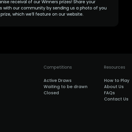
anise receival of our Winners prizes! Share your
s with our community by sending us a photo of you
prize, which we’ll feature on our website.
Competitions
Resources
Active Draws
How to Play
Waiting to be drawn
About Us
Closed
FAQs
Contact Us