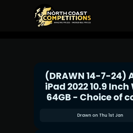
(DRAWN 14-7-24) 
iPad 2022 10.9 Inch
64GB - Choice of c
Drawn on Thu 1st Jan