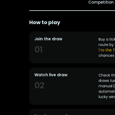
Competition
How to play
Join the draw
Buy a tic
route by 
01
1 to the
chances 
Watch live draw
Check the
draws tun
02
manual D
automatic
lucky win