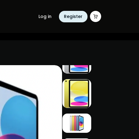
Log in
Register