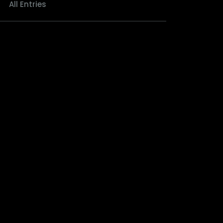
All Entries