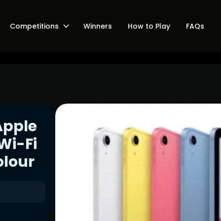
Competitions
Winners
How to Play
FAQs
Apple
 Wi-Fi
olour