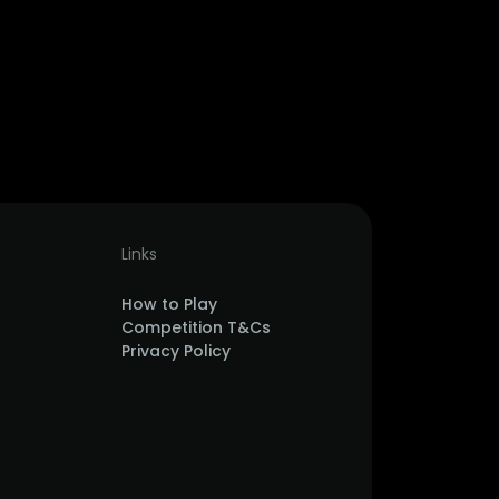
Links
How to Play
Competition T&Cs
Privacy Policy