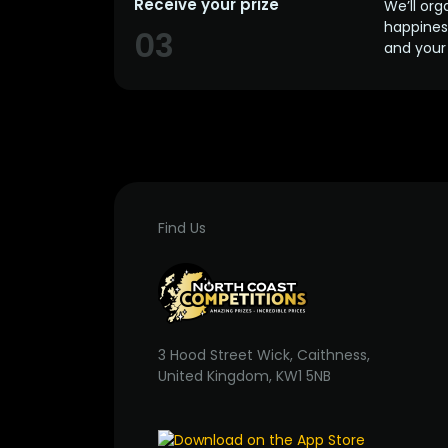
Receive your prize
We’ll org
happines
03
and your 
Find Us
3 Hood Street Wick, Caithness,
United Kingdom, KW1 5NB