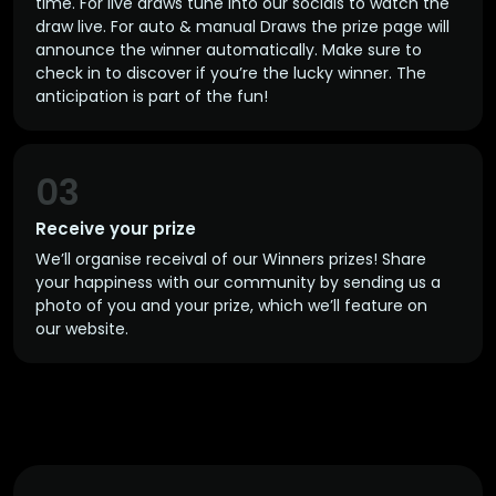
time. For live draws tune into our socials to watch the
draw live. For auto & manual Draws the prize page will
announce the winner automatically. Make sure to
check in to discover if you’re the lucky winner. The
anticipation is part of the fun!
03
Receive your prize
We’ll organise receival of our Winners prizes! Share
your happiness with our community by sending us a
photo of you and your prize, which we’ll feature on
our website.