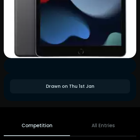
Drawn on Thu 1st Jan
Competition
All Entries