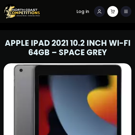
Log in
APPLE IPAD 2021 10.2 INCH WI-FI
64GB – SPACE GREY