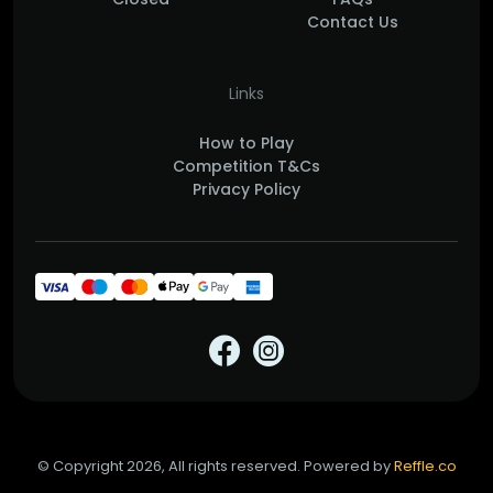
Contact Us
Links
How to Play
Competition T&Cs
Privacy Policy
© Copyright 2026, All rights reserved. Powered by
Reffle.co