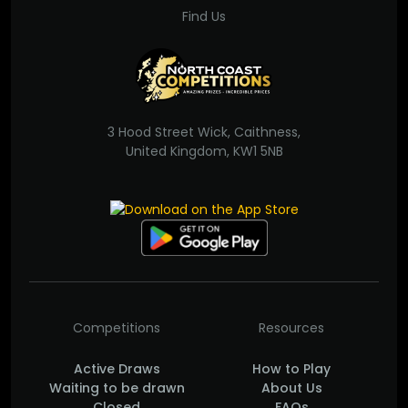
Find Us
3 Hood Street Wick, Caithness,
United Kingdom, KW1 5NB
Competitions
Resources
Active Draws
How to Play
Waiting to be drawn
About Us
Closed
FAQs