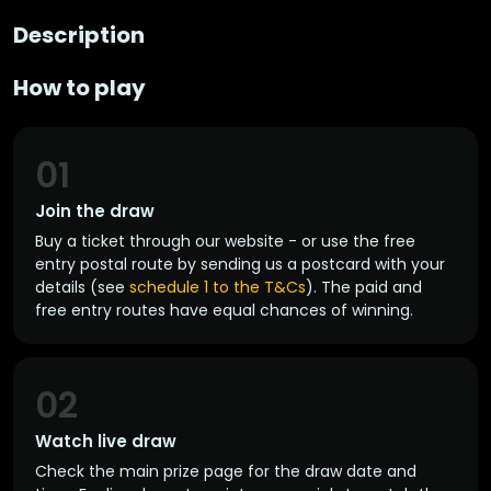
Description
How to play
01
Join the draw
Buy a ticket through our website - or use the free
entry postal route by sending us a postcard with your
details (see
schedule 1 to the T&Cs
). The paid and
free entry routes have equal chances of winning.
02
Watch live draw
Check the main prize page for the draw date and