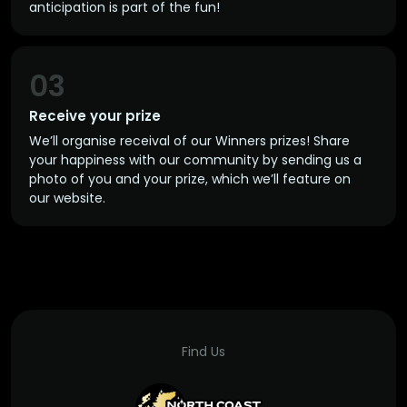
anticipation is part of the fun!
03
Receive your prize
We’ll organise receival of our Winners prizes! Share
your happiness with our community by sending us a
photo of you and your prize, which we’ll feature on
our website.
Find Us