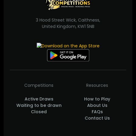
3 Hood Street Wick, Caithness,
United Kingdom, KW1 5NB
Competitions
Resources
Active Draws
How to Play
Waiting to be drawn
About Us
Closed
FAQs
Contact Us