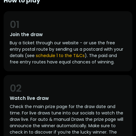
How to play
01
Join the draw
Buy a ticket through our website - or use the free
entry postal route by sending us a postcard with your
details (see
schedule 1 to the T&Cs
). The paid and
free entry routes have equal chances of winning.
02
Watch live draw
Check the main prize page for the draw date and
time. For live draws tune into our socials to watch the
draw live. For auto & manual Draws the prize page will
announce the winner automatically. Make sure to
check in to discover if you’re the lucky winner. The