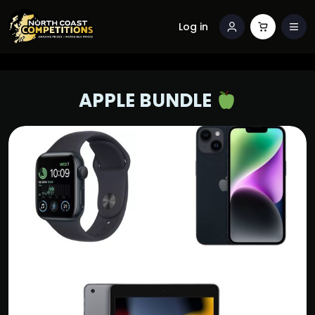
Log in
APPLE BUNDLE