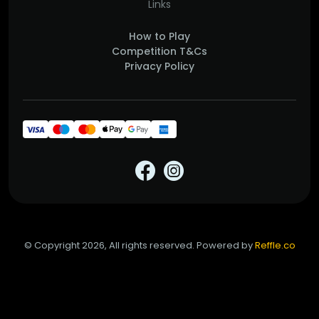
Links
How to Play
Competition T&Cs
Privacy Policy
© Copyright 2026, All rights reserved. Powered by
Reffle.co