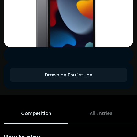
Drawn on Thu 1st Jan
Competition
All Entries