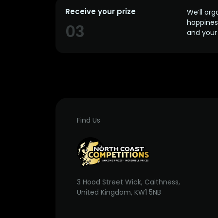
Receive your prize
We’ll org
happines
03
and your 
Find Us
3 Hood Street Wick, Caithness,
United Kingdom, KW1 5NB