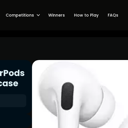
Competitions
Winners
How to Play
FAQs
irPods
case