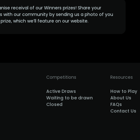
anise receival of our Winners prizes! Share your
s with our community by sending us a photo of you
prize, which we’ll feature on our website.
Competitions
Resources
Active Draws
How to Play
Waiting to be drawn
About Us
Closed
FAQs
Contact Us