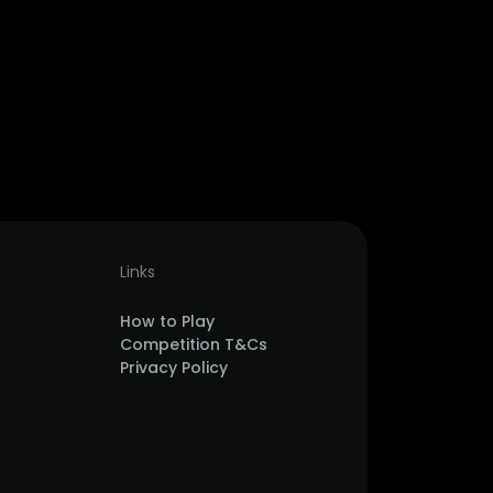
Links
How to Play
Competition T&Cs
Privacy Policy