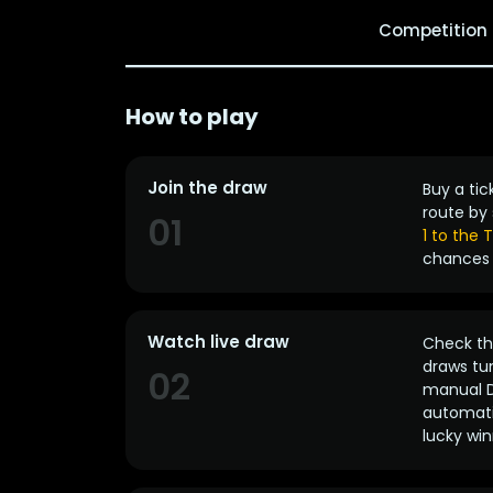
Competition
How to play
Join the draw
Buy a tic
route by 
01
1 to the
chances 
Watch live draw
Check the
draws tun
02
manual D
automatic
lucky win