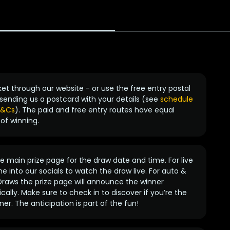
ket through our website - or use the free entry postal
sending us a postcard with your details (see
schedule
 T&Cs
). The paid and free entry routes have equal
of winning.
 main prize page for the draw date and time. For live
e into our socials to watch the draw live. For auto &
raws the prize page will announce the winner
ally. Make sure to check in to discover if you’re the
ner. The anticipation is part of the fun!