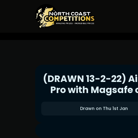
(DRAWN 13-2-22) A
Pro with Magsafe 
Drawn on Thu 1st Jan