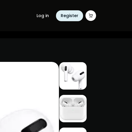
Log in
Register