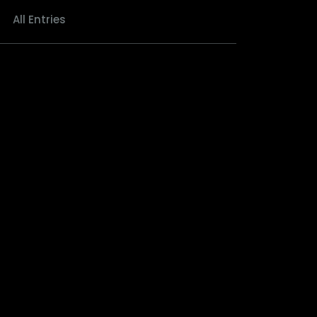
All Entries