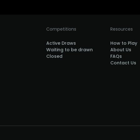
Competitions
Resources
Active Draws
How to Play
Waiting to be drawn
About Us
Closed
FAQs
Contact Us