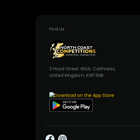
Find Us
3 Hood Street Wick, Caithness,
United Kingdom, KW1 5NB