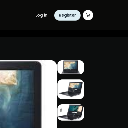
Log in
Register