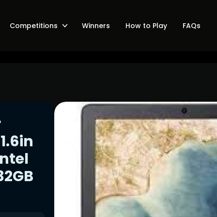
Competitions
Winners
How to Play
FAQs
r
1.6in
ntel
 32GB