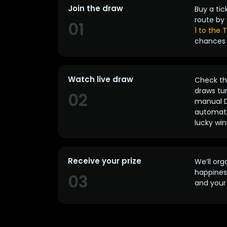
Join the draw
Buy a tic
route by 
01
1 to the
chances 
Watch live draw
Check the
draws tun
02
manual D
automatic
lucky win
Receive your prize
We’ll org
happines
03
and your 