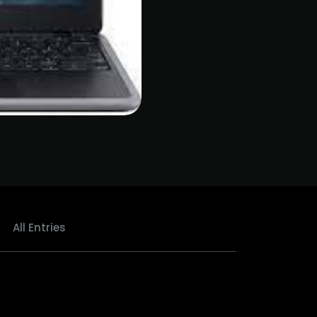
All Entries