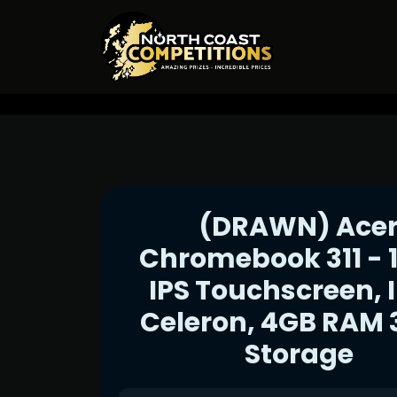
(DRAWN) Ace
Chromebook 311 - 1
IPS Touchscreen, I
Celeron, 4GB RAM
Storage