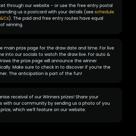
ket through our website - or use the free entry postal
sending us a postcard with your details (see
schedule
 T&Cs
). The paid and free entry routes have equal
of winning.
 main prize page for the draw date and time. For live
e into our socials to watch the draw live. For auto &
raws the prize page will announce the winner
ally. Make sure to check in to discover if you’re the
ner. The anticipation is part of the fun!
anise receival of our Winners prizes! Share your
s with our community by sending us a photo of you
prize, which we’ll feature on our website.