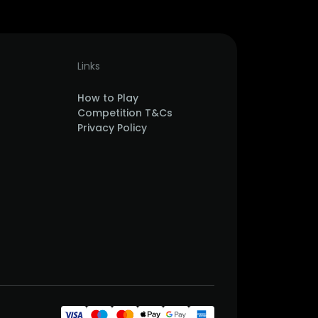
Links
How to Play
Competition T&Cs
Privacy Policy