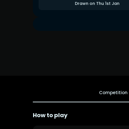
Drawn on Thu 1st Jan
Competition
How to play