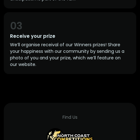
03
Receive your prize
We’ll organise receival of our Winners prizes! Share
your happiness with our community by sending us a
photo of you and your prize, which we’ll feature on
our website.
Find Us