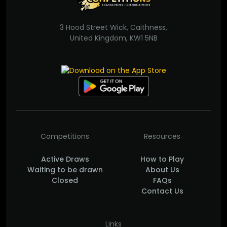
3 Hood Street Wick, Caithness,
United Kingdom, KW1 5NB
Competitions
Resources
Active Draws
How to Play
Waiting to be drawn
About Us
Closed
FAQs
Contact Us
Links