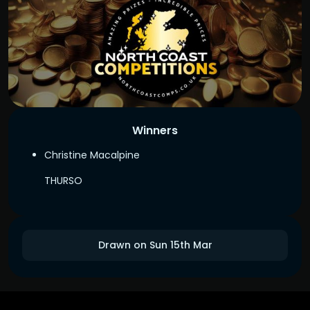
Winners
Christine Macalpine
THURSO
Drawn on Sun 15th Mar