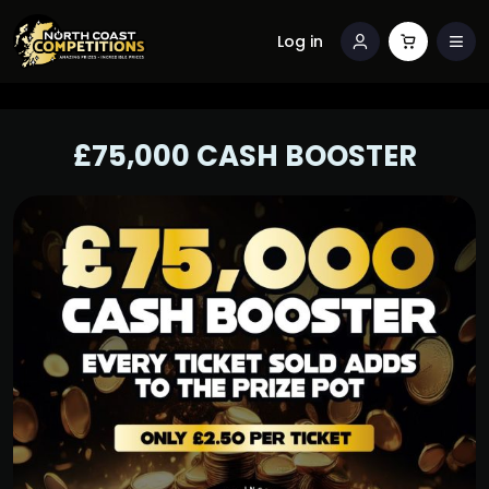
Log in
£75,000 CASH BOOSTER