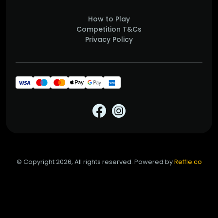
How to Play
Competition T&Cs
Privacy Policy
© Copyright 2026, All rights reserved. Powered by
Reffle.co