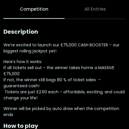
Competition
All Entries
Description
We’re excited to launch our £75,000 CASH BOOSTER – our
biggest rolling jackpot yet!
Here’s how it works:
If all tickets sell out – the winner takes home a MASSIVE
£75,000
If not, the winner still bags 80 % of ticket sales –
guaranteed cash!
️ Tickets are just £2.50 each – affordable, exciting, and could
change your life!
Winner will be picked by auto draw when the competition
ends
How to play