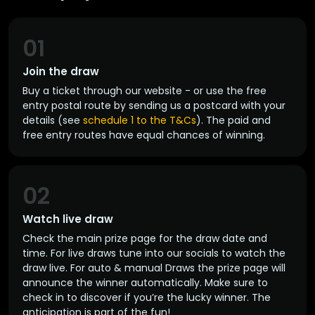
01
Join the draw
Buy a ticket through our website - or use the free
entry postal route by sending us a postcard with your
details (see
schedule 1 to the T&Cs
). The paid and
free entry routes have equal chances of winning.
02
Watch live draw
Check the main prize page for the draw date and
time. For live draws tune into our socials to watch the
draw live. For auto & manual Draws the prize page will
announce the winner automatically. Make sure to
check in to discover if you’re the lucky winner. The
anticipation is part of the fun!