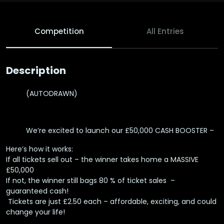
Competition
All Entries
Description
(AUTODRAWN)
We’re excited to launch our £50,000 CASH BOOSTER –
Here’s how it works:
If all tickets sell out – the winner takes home a MASSIVE
£50,000
If not, the winner still bags 80 % of ticket sales –
guaranteed cash!
️ Tickets are just £2.50 each – affordable, exciting, and could
change your life!