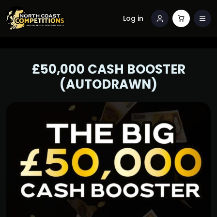
Log in
£50,000 CASH BOOSTER
(AUTODRAWN)