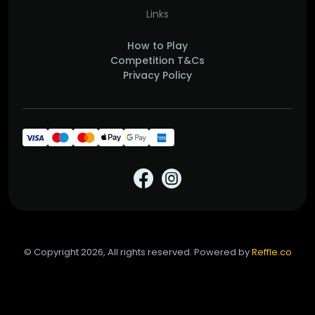
Links
How to Play
Competition T&Cs
Privacy Policy
© Copyright 2026, All rights reserved. Powered by
Reffle.co