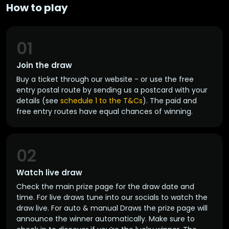
How to play
01
Join the draw
Buy a ticket through our website - or use the free
entry postal route by sending us a postcard with your
details (see
schedule 1 to the T&Cs
). The paid and
free entry routes have equal chances of winning.
02
Watch live draw
Check the main prize page for the draw date and
time. For live draws tune into our socials to watch the
draw live. For auto & manual Draws the prize page will
announce the winner automatically. Make sure to