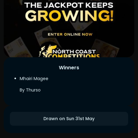
Winners
Mhairi Magee
By Thurso
Drawn on Sun 31st May