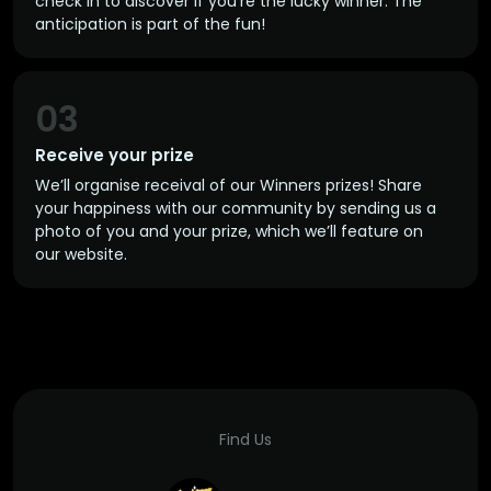
check in to discover if you’re the lucky winner. The
anticipation is part of the fun!
03
Receive your prize
We’ll organise receival of our Winners prizes! Share
your happiness with our community by sending us a
photo of you and your prize, which we’ll feature on
our website.
Find Us