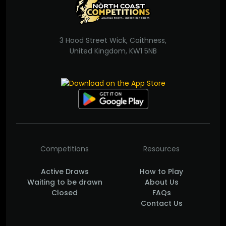
3 Hood Street Wick, Caithness,
United Kingdom, KW1 5NB
Competitions
Resources
Active Draws
How to Play
Waiting to be drawn
About Us
Closed
FAQs
Contact Us