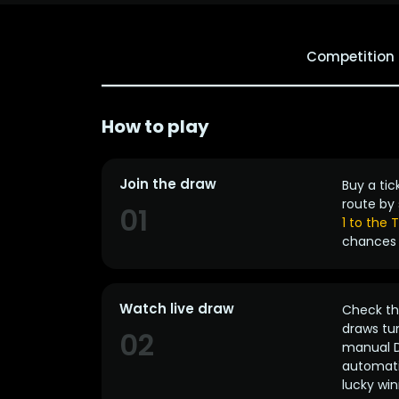
Competition
How to play
Join the draw
Buy a tic
route by 
01
1 to the
chances 
Watch live draw
Check the
draws tun
02
manual D
automatic
lucky win