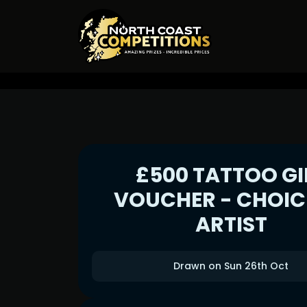
£500 TATTOO GI
VOUCHER - CHOIC
ARTIST
Drawn on Sun 26th Oct