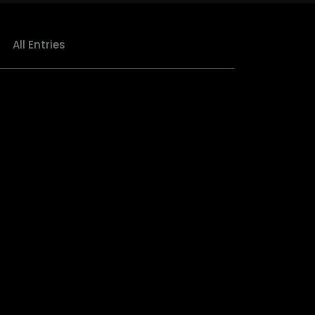
All Entries