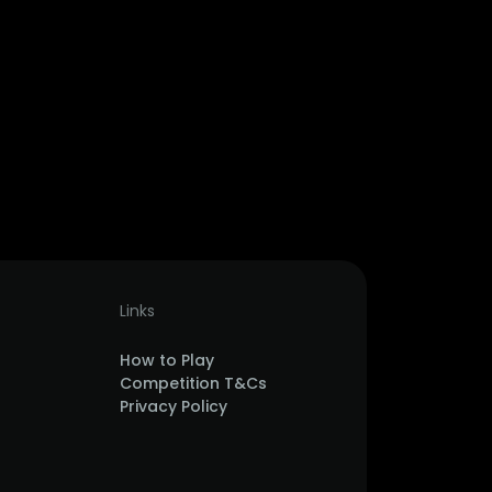
Links
How to Play
Competition T&Cs
Privacy Policy