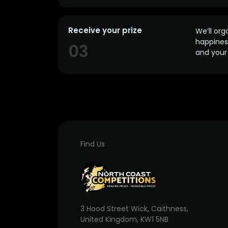
Receive your prize
We’ll org
happines
03
and your 
Find Us
3 Hood Street Wick, Caithness,
United Kingdom, KW1 5NB