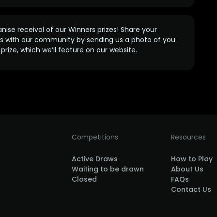
anise receival of our Winners prizes! Share your
s with our community by sending us a photo of you
prize, which we’ll feature on our website.
Competitions
Resources
Active Draws
How to Play
Waiting to be drawn
About Us
Closed
FAQs
Contact Us