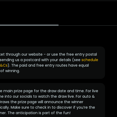
ket through our website - or use the free entry postal
sending us a postcard with your details (see
schedule
 T&Cs
). The paid and free entry routes have equal
of winning.
 main prize page for the draw date and time. For live
e into our socials to watch the draw live. For auto &
raws the prize page will announce the winner
ally. Make sure to check in to discover if you’re the
ner. The anticipation is part of the fun!