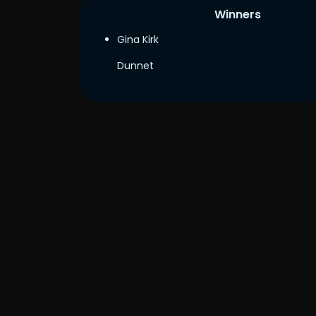
Winners
Gina Kirk
Dunnet