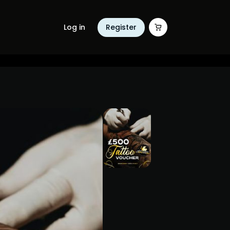
Log in
Register