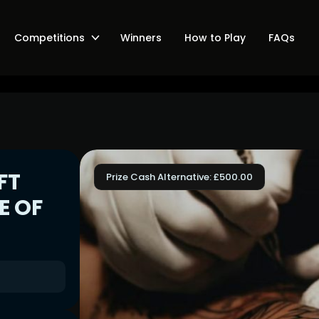
Competitions
Winners
How to Play
FAQs
FT
Prize Cash Alternative: £500.00
E OF