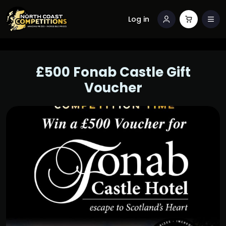
Log in
£500 Fonab Castle Gift
Voucher