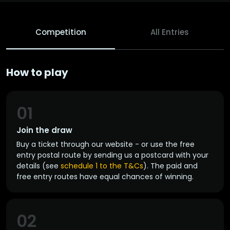
Competition
All Entries
How to play
01
Join the draw
Buy a ticket through our website - or use the free
entry postal route by sending us a postcard with your
details (see
schedule 1 to the T&Cs
). The paid and
free entry routes have equal chances of winning.
02