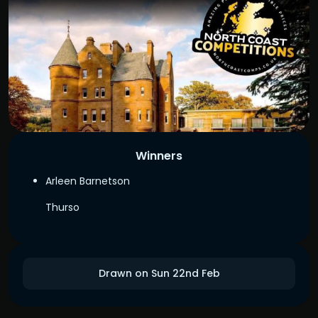
Winners
Arleen Barnetson
Thurso
Drawn on Sun 22nd Feb