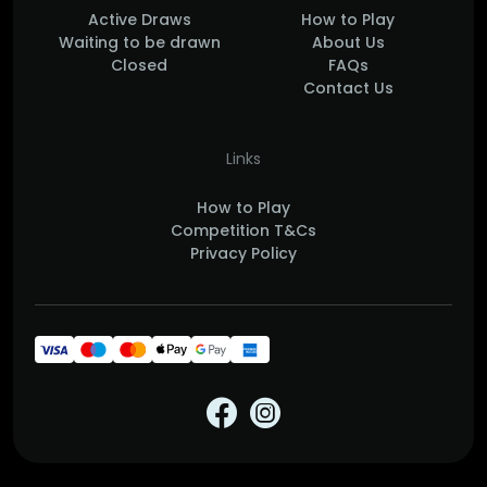
Active Draws
How to Play
Waiting to be drawn
About Us
Closed
FAQs
Contact Us
Links
How to Play
Competition T&Cs
Privacy Policy