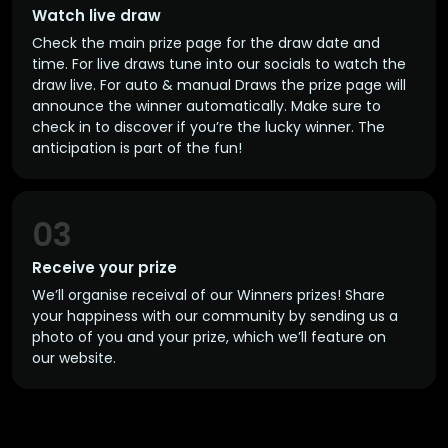
Watch live draw
Check the main prize page for the draw date and
time. For live draws tune into our socials to watch the
draw live. For auto & manual Draws the prize page will
announce the winner automatically. Make sure to
check in to discover if you’re the lucky winner. The
anticipation is part of the fun!
03
Receive your prize
We’ll organise receival of our Winners prizes! Share
your happiness with our community by sending us a
photo of you and your prize, which we’ll feature on
our website.