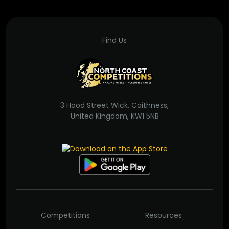
Find Us
3 Hood Street Wick, Caithness,
United Kingdom, KW1 5NB
Competitions
Resources