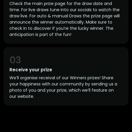
Check the main prize page for the draw date and
time. For live draws tune into our socials to watch the
draw live. For auto & manual Draws the prize page will
announce the winner automatically. Make sure to
check in to discover if you’re the lucky winner. The
anticipation is part of the fun!
03
Receive your prize
We’ll organise receival of our Winners prizes! Share
your happiness with our community by sending us a
photo of you and your prize, which we’ll feature on
our website.