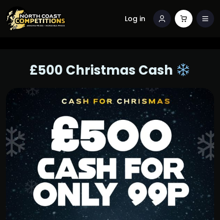
Log in
£500 Christmas Cash