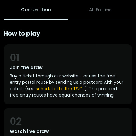
Competition
All Entries
How to play
01
Join the draw
Buy a ticket through our website - or use the free
entry postal route by sending us a postcard with your
details (see
schedule 1 to the T&Cs
). The paid and
free entry routes have equal chances of winning.
02
Watch live draw