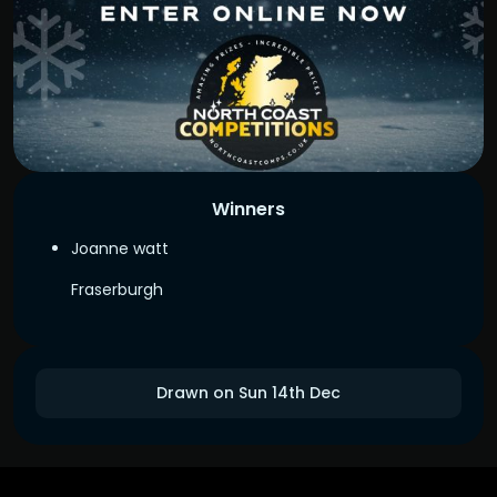
Winners
Joanne watt
Fraserburgh
Drawn on Sun 14th Dec