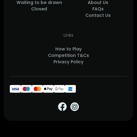
Waiting to be drawn
About Us
Closed
FAQs
Contact Us
Links
How to Play
Competition T&Cs
Privacy Policy