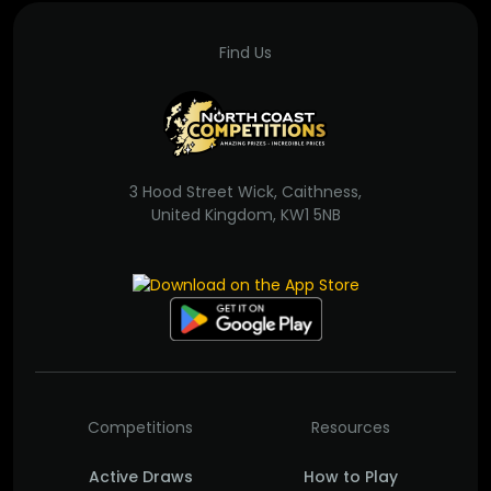
Find Us
3 Hood Street Wick, Caithness,
United Kingdom, KW1 5NB
Competitions
Resources
Active Draws
How to Play