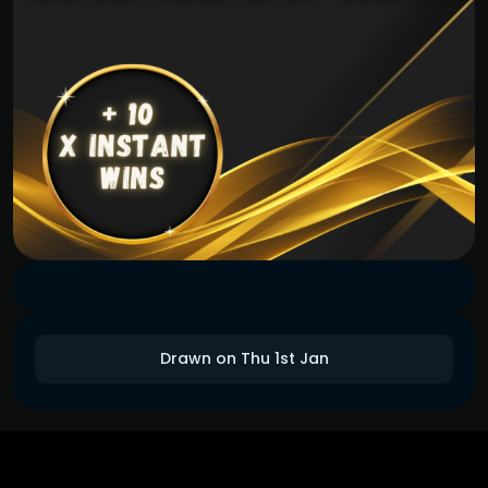
Drawn on Thu 1st Jan