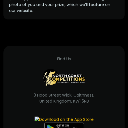
photo of you and your prize, which we’ll feature on
our website.
Find Us
3 Hood Street Wick, Caithness,
United Kingdom, KW1 5NB