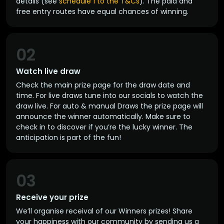
details (see
schedule 1 to the T&Cs
). The paid and
free entry routes have equal chances of winning.
02
Watch live draw
Check the main prize page for the draw date and
time. For live draws tune into our socials to watch the
draw live. For auto & manual Draws the prize page will
announce the winner automatically. Make sure to
check in to discover if you’re the lucky winner. The
anticipation is part of the fun!
03
Receive your prize
We’ll organise receival of our Winners prizes! Share
your happiness with our community by sending us a