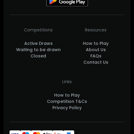
Competitions
Resources
Active Draws
How to Play
Waiting to be drawn
About Us
Closed
FAQs
Contact Us
Links
How to Play
Competition T&Cs
Privacy Policy