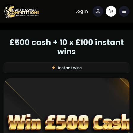
Log in
£500 cash + 10 x £100 instant
wins
Instant wins