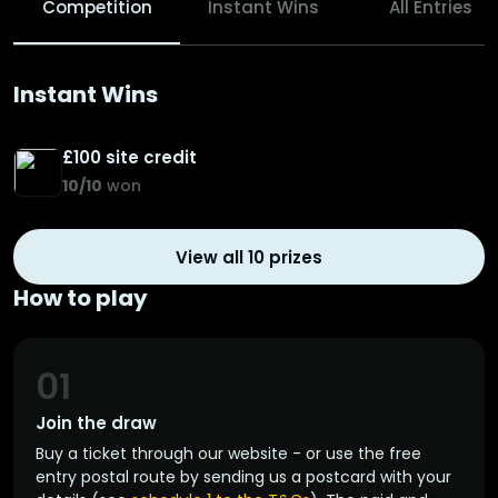
Competition
Instant Wins
All Entries
Instant Wins
£100 site credit
10/10
won
View all 10 prizes
How to play
01
Join the draw
Buy a ticket through our website - or use the free
entry postal route by sending us a postcard with your