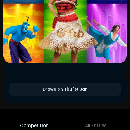
Drawn on Thu 1st Jan
Competition
All Entries