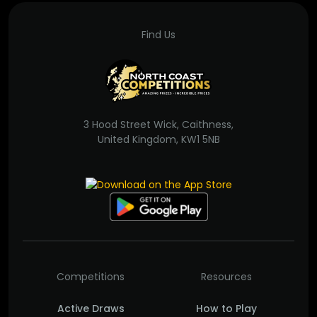
Find Us
3 Hood Street Wick, Caithness,
United Kingdom, KW1 5NB
Competitions
Resources
Active Draws
How to Play