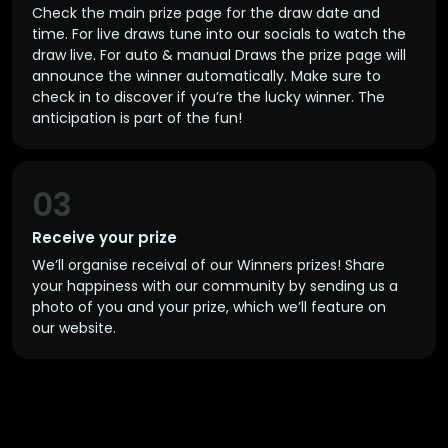
Check the main prize page for the draw date and
time. For live draws tune into our socials to watch the
draw live. For auto & manual Draws the prize page will
announce the winner automatically. Make sure to
check in to discover if you’re the lucky winner. The
anticipation is part of the fun!
03
Receive your prize
We’ll organise receival of our Winners prizes! Share
your happiness with our community by sending us a
photo of you and your prize, which we’ll feature on
our website.