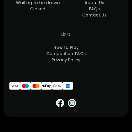
Waiting to be drawn
About Us
Closed
FAQs
Contact Us
Links
How to Play
Competition T&Cs
Privacy Policy