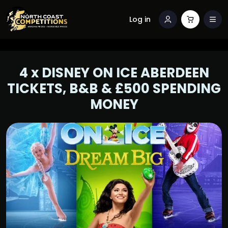
Log in
4 x DISNEY ON ICE ABERDEEN
TICKETS, B&B & £500 SPENDING
MONEY