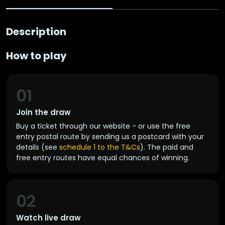
Description
How to play
01
Join the draw
Buy a ticket through our website - or use the free
entry postal route by sending us a postcard with your
details (see
schedule 1 to the T&Cs
). The paid and
free entry routes have equal chances of winning.
02
Watch live draw