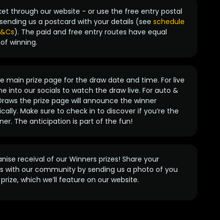
ket through our website - or use the free entry postal
sending us a postcard with your details (see
schedule
 T&Cs
). The paid and free entry routes have equal
of winning.
 main prize page for the draw date and time. For live
e into our socials to watch the draw live. For auto &
raws the prize page will announce the winner
ally. Make sure to check in to discover if you’re the
ner. The anticipation is part of the fun!
anise receival of our Winners prizes! Share your
s with our community by sending us a photo of you
prize, which we’ll feature on our website.