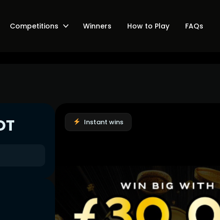
Competitions
Winners
How to Play
FAQs
OT
Instant wins