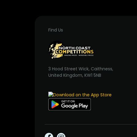
Find Us
3 Hood Street Wick, Caithness,
United Kingdom, KW1 5NB