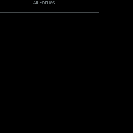
All Entries