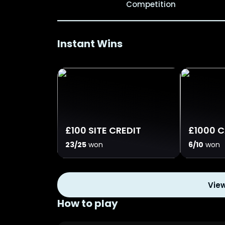
Competition
Instant Wins
£100 SITE CREDIT
£1000 
23/25
won
6/10
won
View
How to play