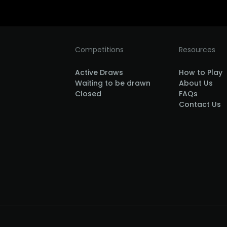
Competitions
Resources
Active Draws
How to Play
Waiting to be drawn
About Us
Closed
FAQs
Contact Us