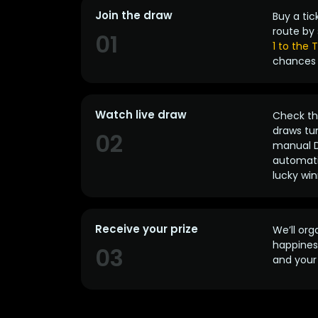
Join the draw
Buy a tic
route by 
01
1 to the
chances 
Watch live draw
Check the
draws tun
02
manual D
automatic
lucky win
Receive your prize
We’ll org
happines
03
and your 