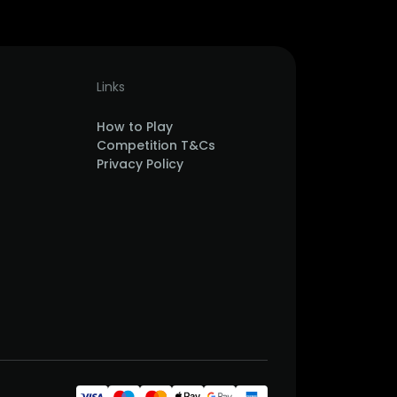
Links
How to Play
Competition T&Cs
Privacy Policy