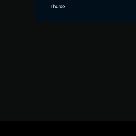
Thurso