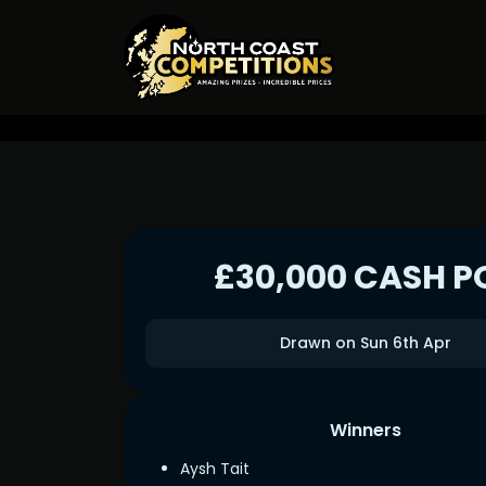
£30,000 CASH P
Drawn on Sun 6th Apr
Winners
Aysh Tait