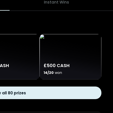
Instant Wins
CASH
£500 CASH
14/20
won
 all 80 prizes