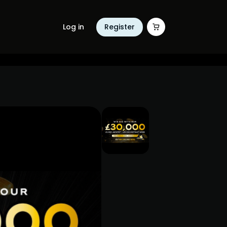
Log in
Register