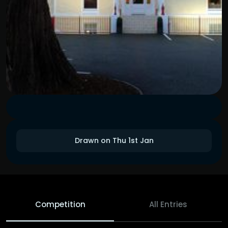
Drawn on Thu 1st Jan
Competition
All Entries