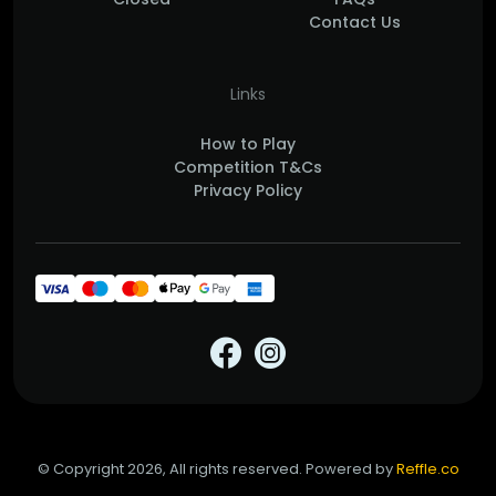
Contact Us
Links
How to Play
Competition T&Cs
Privacy Policy
© Copyright 2026, All rights reserved. Powered by
Reffle.co