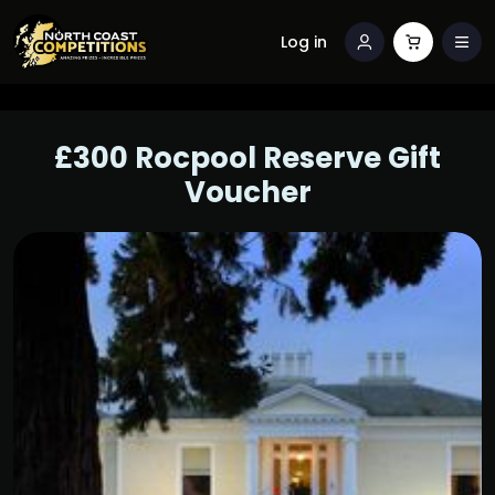
Log in
£300 Rocpool Reserve Gift
Voucher