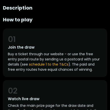
Description
How to play
01
Join the draw
Buy a ticket through our website - or use the free
entry postal route by sending us a postcard with your
details (see
schedule 1 to the T&Cs
). The paid and
free entry routes have equal chances of winning.
02
Watch live draw
Check the main prize page for the draw date and