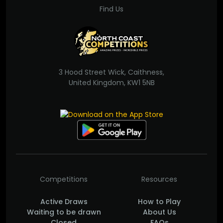
Find Us
3 Hood Street Wick, Caithness,
United Kingdom, KW1 5NB
Competitions
Resources
Active Draws
How to Play
Waiting to be drawn
About Us
Closed
FAQs