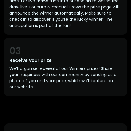
time. For live draws tune into our socials to watch the
draw live. For auto & manual Draws the prize page will
announce the winner automatically. Make sure to
check in to discover if you’re the lucky winner. The
anticipation is part of the fun!
03
Receive your prize
We’ll organise receival of our Winners prizes! Share
your happiness with our community by sending us a
photo of you and your prize, which we’ll feature on
our website.