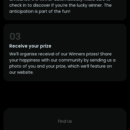
check in to discover if you’re the lucky winner. The
anticipation is part of the fun!
03
Receive your prize
We’ll organise receival of our Winners prizes! Share
your happiness with our community by sending us a
photo of you and your prize, which we’ll feature on
our website.
Find Us