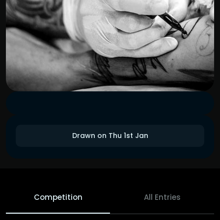
Drawn on Thu 1st Jan
Competition
All Entries