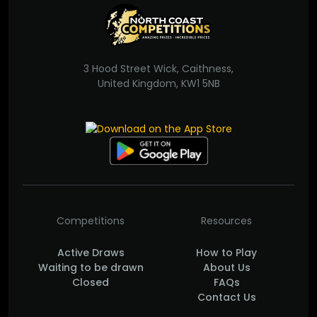
3 Hood Street Wick, Caithness,
United Kingdom, KW1 5NB
Competitions
Resources
Active Draws
How to Play
Waiting to be drawn
About Us
Closed
FAQs
Contact Us