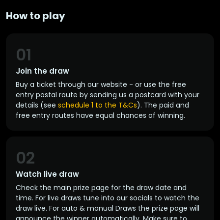
How to play
01
Join the draw
Buy a ticket through our website - or use the free
entry postal route by sending us a postcard with your
details (see
schedule 1 to the T&Cs
). The paid and
free entry routes have equal chances of winning.
02
Watch live draw
Check the main prize page for the draw date and
time. For live draws tune into our socials to watch the
draw live. For auto & manual Draws the prize page will
announce the winner automatically. Make sure to