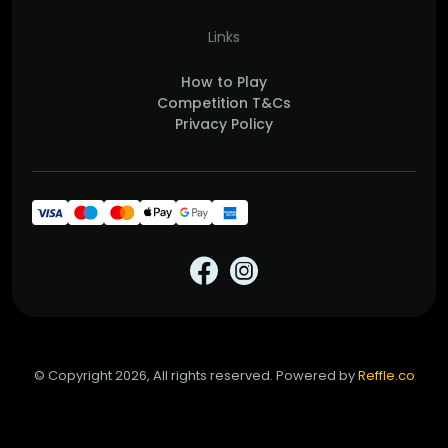
Links
How to Play
Competition T&Cs
Privacy Policy
© Copyright 2026, All rights reserved. Powered by
Reffle.co