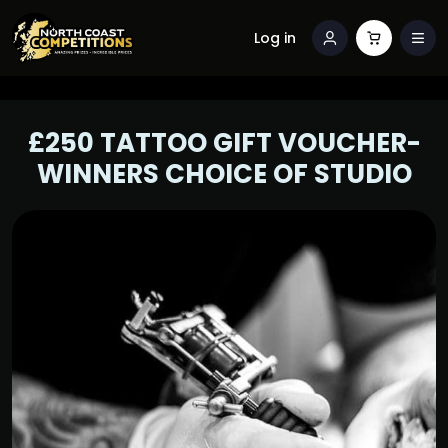
Log in
£250 TATTOO GIFT VOUCHER-
WINNERS CHOICE OF STUDIO