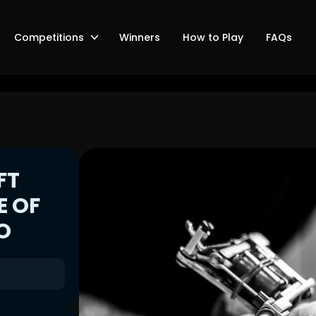
Competitions
Winners
How to Play
FAQs
FT
E OF
O