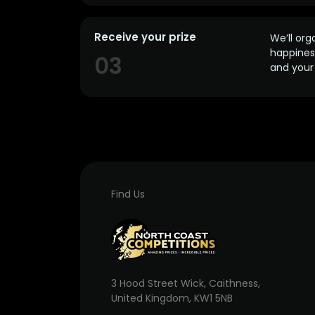
Receive your prize
We’ll org
happines
03
and your 
Find Us
3 Hood Street Wick, Caithness,
United Kingdom, KW1 5NB