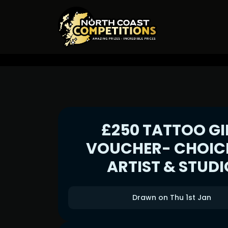
£250 TATTOO GI
VOUCHER- CHOIC
ARTIST & STUDI
Drawn on Thu 1st Jan