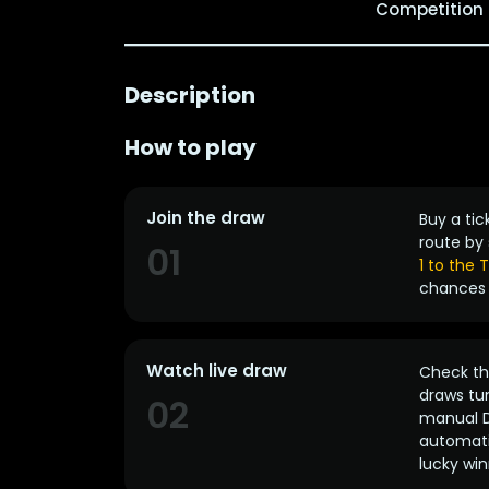
Competition
Description
How to play
Join the draw
Buy a tic
route by 
01
1 to the
chances 
Watch live draw
Check the
draws tun
02
manual D
automatic
lucky win