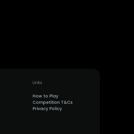
Links
How to Play
Competition T&Cs
Privacy Policy