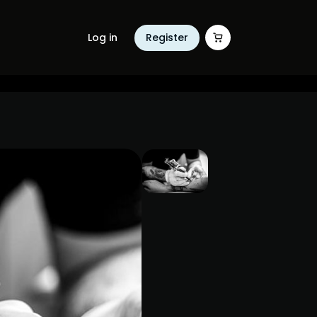
Log in
Register