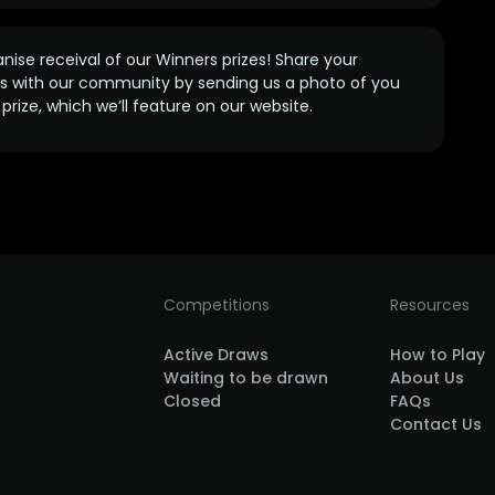
anise receival of our Winners prizes! Share your
s with our community by sending us a photo of you
prize, which we’ll feature on our website.
Competitions
Resources
Active Draws
How to Play
Waiting to be drawn
About Us
Closed
FAQs
Contact Us