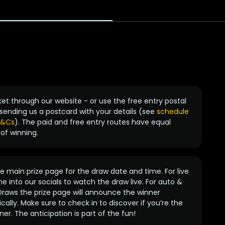
ket through our website - or use the free entry postal
sending us a postcard with your details (see
schedule
 T&Cs
). The paid and free entry routes have equal
of winning.
 main prize page for the draw date and time. For live
e into our socials to watch the draw live. For auto &
raws the prize page will announce the winner
ally. Make sure to check in to discover if you’re the
ner. The anticipation is part of the fun!