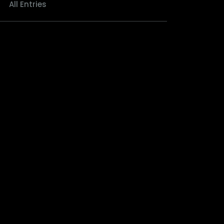
All Entries