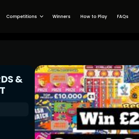
Competitions
Winners
How to Play
FAQs
DS &
IT