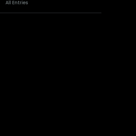
All Entries