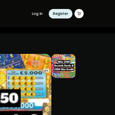
Log in
Register