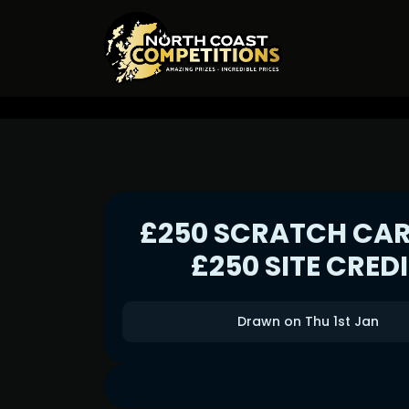
£250 SCRATCH CAR
£250 SITE CRED
Drawn on Thu 1st Jan