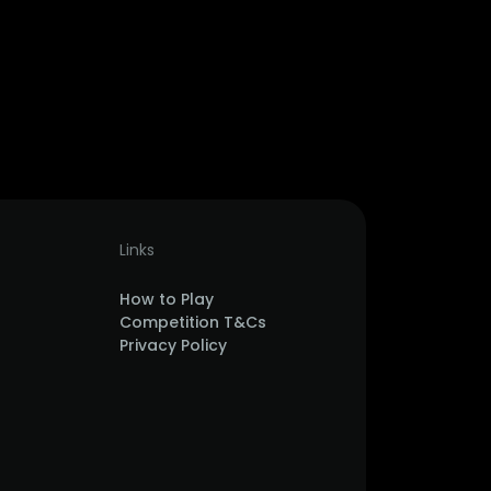
Links
How to Play
Competition T&Cs
Privacy Policy