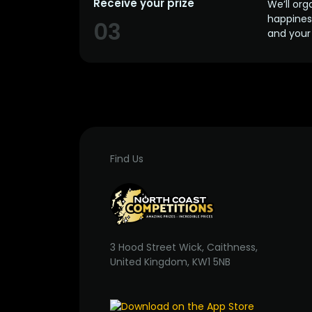
Receive your prize
We’ll org
happines
03
and your 
Find Us
3 Hood Street Wick, Caithness,
United Kingdom, KW1 5NB