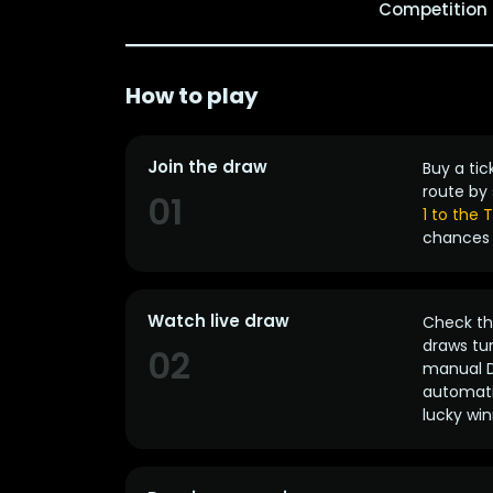
Competition
How to play
Join the draw
Buy a tic
route by 
01
1 to the
chances 
Watch live draw
Check the
draws tun
02
manual D
automatic
lucky win