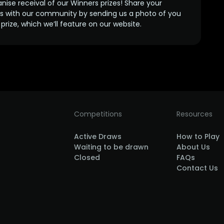
anise receival of our Winners prizes! Share your
s with our community by sending us a photo of you
prize, which we’ll feature on our website.
Competitions
Resources
Active Draws
How to Play
Waiting to be drawn
About Us
Closed
FAQs
Contact Us