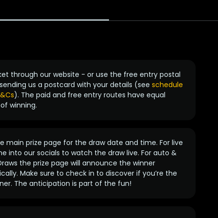
ket through our website - or use the free entry postal
sending us a postcard with your details (see
schedule
 T&Cs
). The paid and free entry routes have equal
of winning.
 main prize page for the draw date and time. For live
e into our socials to watch the draw live. For auto &
raws the prize page will announce the winner
ally. Make sure to check in to discover if you’re the
ner. The anticipation is part of the fun!