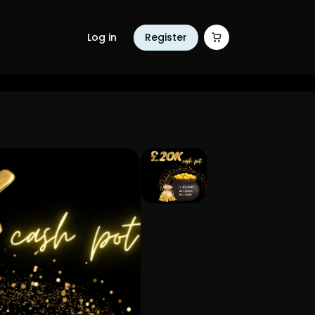
Log in
Register