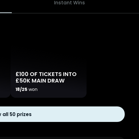
Instant Wins
£100 OF TICKETS INTO
£50K MAIN DRAW
18/25
won
 all 50 prizes