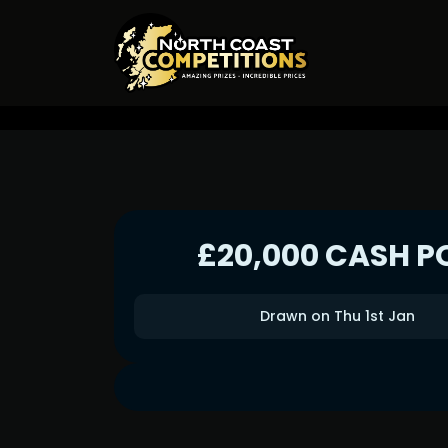
£20,000 CASH P
Drawn on Thu 1st Jan