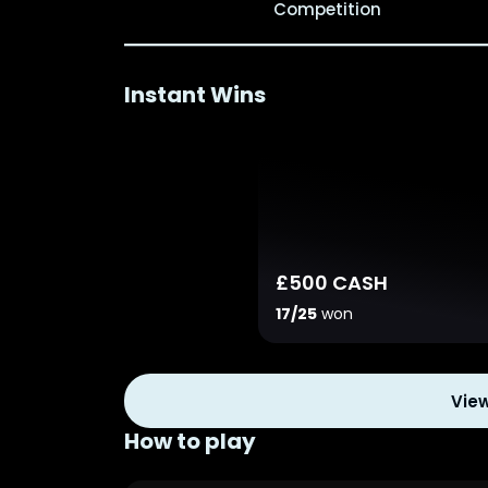
Competition
Instant Wins
£500 CASH
17/25
won
View
How to play