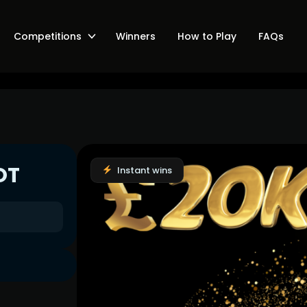
Competitions
Winners
How to Play
FAQs
OT
Instant wins