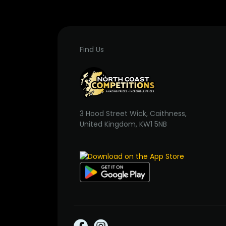
Find Us
3 Hood Street Wick, Caithness,
United Kingdom, KW1 5NB