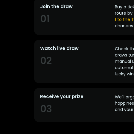
Join the draw
Buy a tic
route by 
01
1 to the
chances 
Watch live draw
Check the
draws tun
02
manual D
automatic
lucky win
Receive your prize
We’ll org
happines
03
and your 