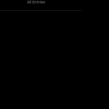
All Entries