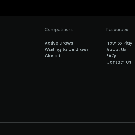
Competitions
Resources
Active Draws
How to Play
Waiting to be drawn
About Us
Closed
FAQs
Contact Us