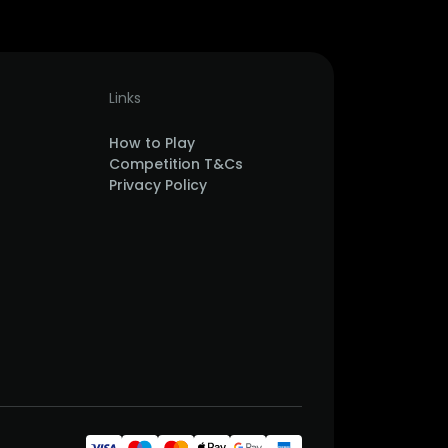
Links
How to Play
Competition T&Cs
Privacy Policy