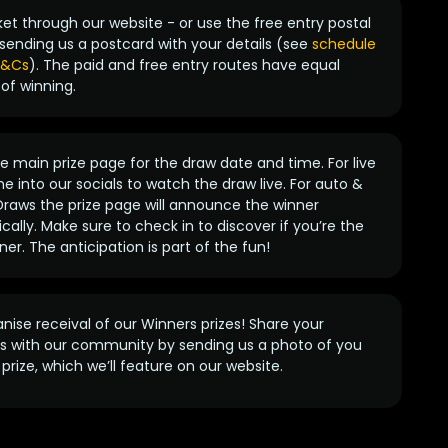
ket through our website - or use the free entry postal
sending us a postcard with your details (see
schedule
 T&Cs
). The paid and free entry routes have equal
of winning.
 main prize page for the draw date and time. For live
e into our socials to watch the draw live. For auto &
raws the prize page will announce the winner
ally. Make sure to check in to discover if you’re the
ner. The anticipation is part of the fun!
anise receival of our Winners prizes! Share your
s with our community by sending us a photo of you
prize, which we’ll feature on our website.