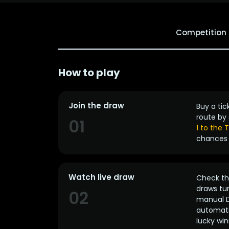
Competition
How to play
Join the draw
Buy a tic
route by 
01
1 to the
chances 
Watch live draw
Check the
draws tun
02
manual D
automatic
lucky win