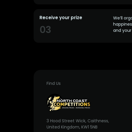
Receive your prize
We’ll org
happines
03
and your 
Find Us
3 Hood Street Wick, Caithness,
United Kingdom, KW1 5NB