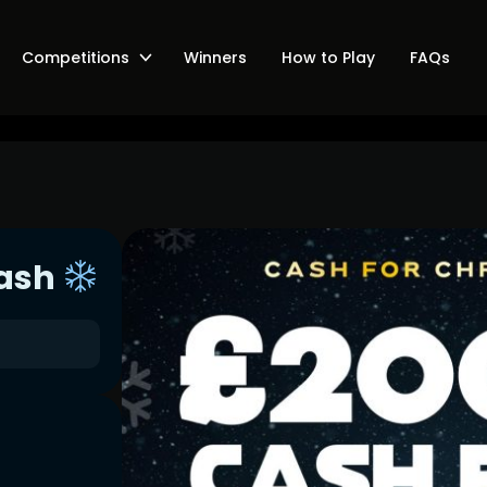
Competitions
Winners
How to Play
FAQs
Cash