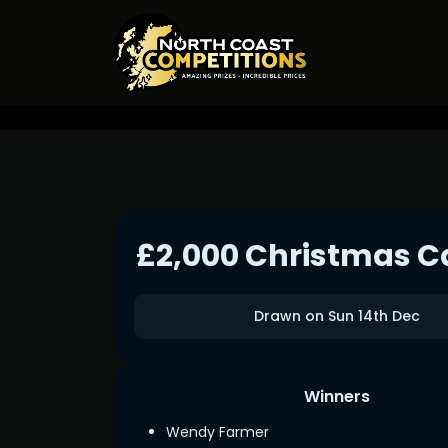
£2,000 Christmas 
Drawn on Sun 14th Dec
Winners
Wendy Farmer