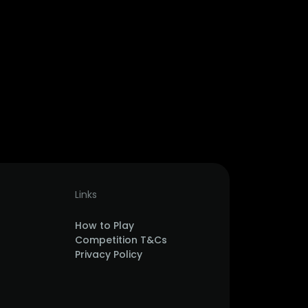
Links
How to Play
Competition T&Cs
Privacy Policy