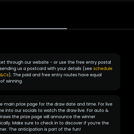
ket through our website - or use the free entry postal
sending us a postcard with your details (see
schedule
 T&Cs
). The paid and free entry routes have equal
of winning.
 main prize page for the draw date and time. For live
e into our socials to watch the draw live. For auto &
raws the prize page will announce the winner
ally. Make sure to check in to discover if you’re the
ner. The anticipation is part of the fun!