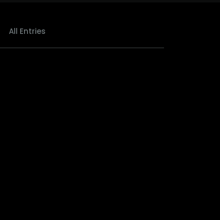
All Entries