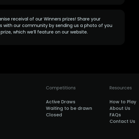
anise receival of our Winners prizes! Share your
s with our community by sending us a photo of you
prize, which we’ll feature on our website.
Competitions
Resources
Active Draws
How to Play
Waiting to be drawn
About Us
Closed
FAQs
Contact Us