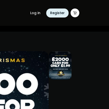
Log in
Register