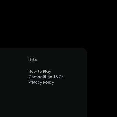
Links
How to Play
Competition T&Cs
Privacy Policy