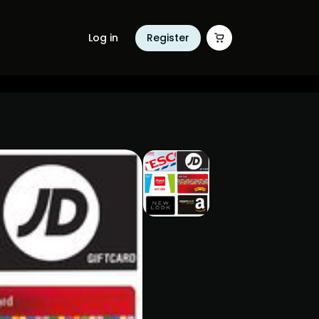
Log in
Register