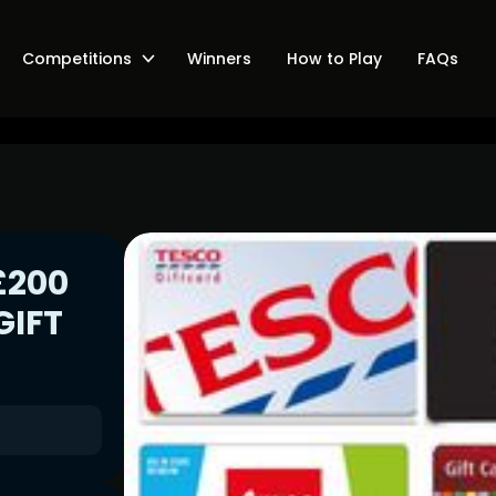
Competitions
Winners
How to Play
FAQs
£200
GIFT