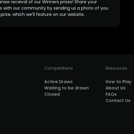
anise receival of our Winners prizes! Share your
s with our community by sending us a photo of you
prize, which we’ll feature on our website.
Competitions
Resources
Active Draws
How to Play
Waiting to be drawn
About Us
Closed
FAQs
Contact Us