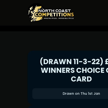
(DRAWN 11-3-22) 
WINNERS CHOICE 
CARD
Drawn on Thu 1st Jan