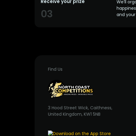
Receive your prize
We’ll org
happines
03
and your 
Find Us
3 Hood Street Wick, Caithness,
United Kingdom, KW1 5NB