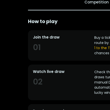
Competition
How to play
Join the draw
Buy a tic
route by 
01
1 to the
chances 
Watch live draw
Check the
draws tun
02
manual D
automatic
lucky win