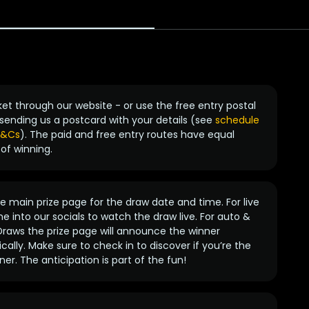
ket through our website - or use the free entry postal
sending us a postcard with your details (see
schedule
 T&Cs
). The paid and free entry routes have equal
of winning.
 main prize page for the draw date and time. For live
e into our socials to watch the draw live. For auto &
raws the prize page will announce the winner
ally. Make sure to check in to discover if you’re the
ner. The anticipation is part of the fun!