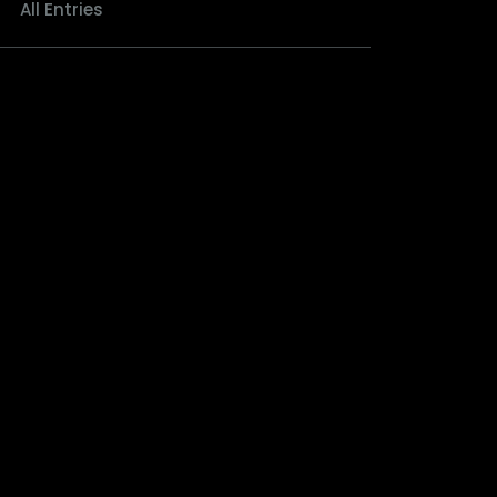
All Entries