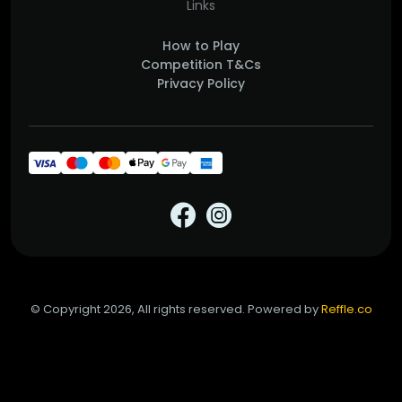
Links
How to Play
Competition T&Cs
Privacy Policy
© Copyright 2026, All rights reserved. Powered by
Reffle.co