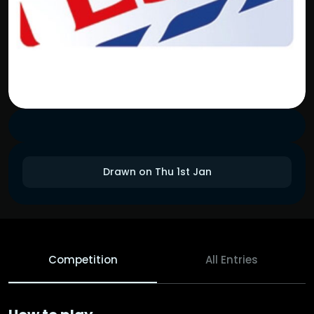
Drawn on Thu 1st Jan
Competition
All Entries