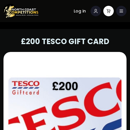
Log in
£200 TESCO GIFT CARD