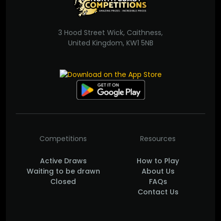
3 Hood Street Wick, Caithness,
United Kingdom, KW1 5NB
Competitions
Resources
Active Draws
How to Play
Waiting to be drawn
About Us
Closed
FAQs
Contact Us