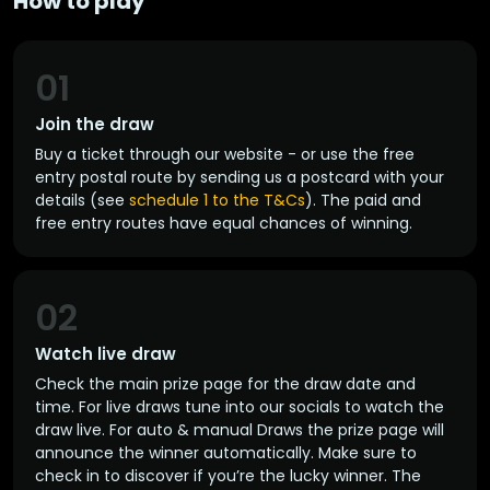
How to play
01
Join the draw
Buy a ticket through our website - or use the free
entry postal route by sending us a postcard with your
details (see
schedule 1 to the T&Cs
). The paid and
free entry routes have equal chances of winning.
02
Watch live draw
Check the main prize page for the draw date and
time. For live draws tune into our socials to watch the
draw live. For auto & manual Draws the prize page will
announce the winner automatically. Make sure to
check in to discover if you’re the lucky winner. The