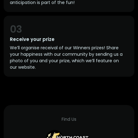
anticipation is part of the fun!
03
Receive your prize
We’ll organise receival of our Winners prizes! Share
your happiness with our community by sending us a
photo of you and your prize, which we’ll feature on
our website.
Find Us