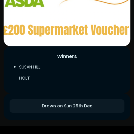
Winners
SUSAN HILL
HOLT
Drawn on Sun 29th Dec