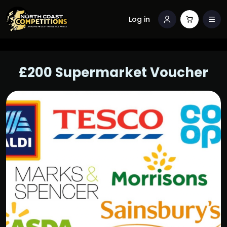
Log in
£200 Supermarket Voucher