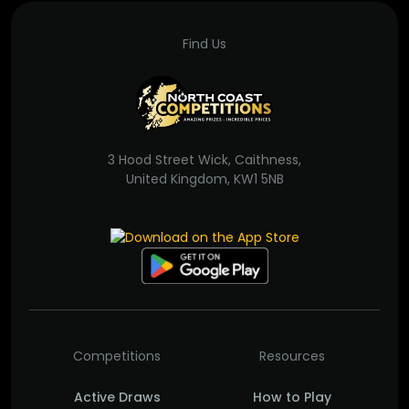
Find Us
3 Hood Street Wick, Caithness,
United Kingdom, KW1 5NB
Competitions
Resources
Active Draws
How to Play