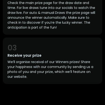
Check the main prize page for the draw date and
time. For live draws tune into our socials to watch the
draw live. For auto & manual Draws the prize page will
announce the winner automatically. Make sure to
check in to discover if you’re the lucky winner. The
anticipation is part of the fun!
03
Receive your prize
We’ll organise receival of our Winners prizes! Share
your happiness with our community by sending us a
photo of you and your prize, which we’ll feature on
our website.