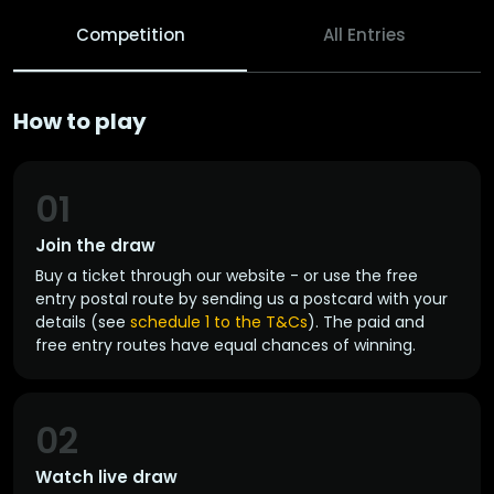
Competition
All Entries
How to play
01
Join the draw
Buy a ticket through our website - or use the free
entry postal route by sending us a postcard with your
details (see
schedule 1 to the T&Cs
). The paid and
free entry routes have equal chances of winning.
02
Watch live draw