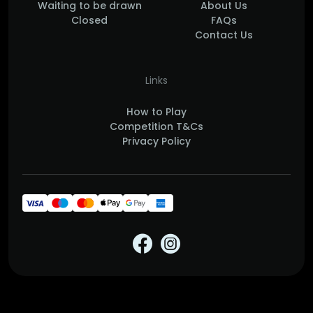
Waiting to be drawn
About Us
Closed
FAQs
Contact Us
Links
How to Play
Competition T&Cs
Privacy Policy