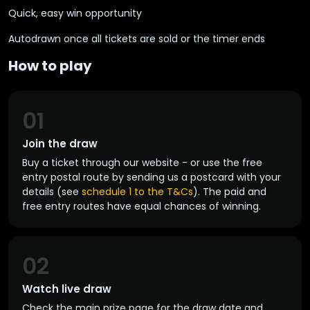
Quick, easy win opportunity
Autodrawn once all tickets are sold or the timer ends
How to play
01
Join the draw
Buy a ticket through our website - or use the free
entry postal route by sending us a postcard with your
details (see
schedule 1 to the T&Cs
). The paid and
free entry routes have equal chances of winning.
02
Watch live draw
Check the main prize page for the draw date and