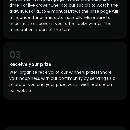
time. For live draws tune into our socials to watch the
draw live. For auto & manual Draws the prize page will
announce the winner automatically. Make sure to
check in to discover if you’re the lucky winner. The
anticipation is part of the fun!
03
Receive your prize
We’ll organise receival of our Winners prizes! Share
your happiness with our community by sending us a
photo of you and your prize, which we’ll feature on
our website.