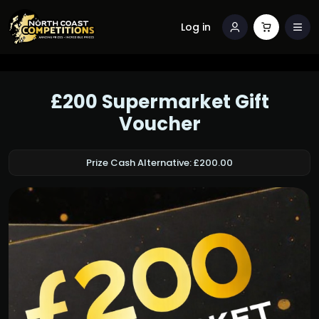
Log in
£200 Supermarket Gift
Voucher
Prize Cash Alternative: £200.00