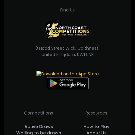
Find Us
3 Hood Street Wick, Caithness,
United Kingdom, KW1 5NB
Competitions
Resources
Active Draws
How to Play
Waiting to be drawn
About Us