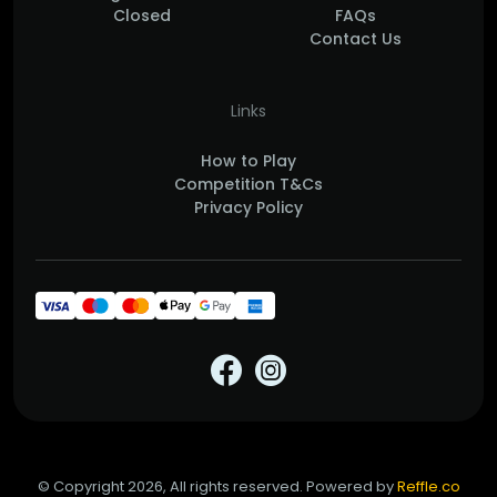
Closed
FAQs
Contact Us
Links
How to Play
Competition T&Cs
Privacy Policy
© Copyright 2026, All rights reserved. Powered by
Reffle.co