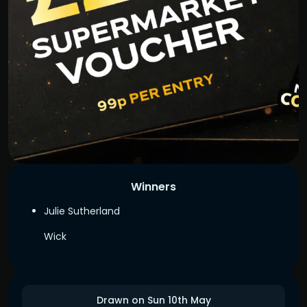
Winners
Julie Sutherland
Wick
Drawn on Sun 10th May