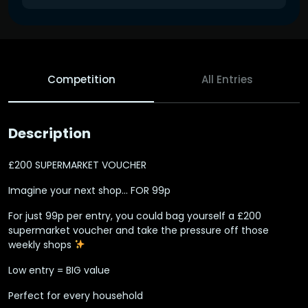
Competition
All Entries
Description
£200 SUPERMARKET VOUCHER
Imagine your next shop… FOR 99p ‍
For just 99p per entry, you could bag yourself a £200
supermarket voucher and take the pressure off those
weekly shops
Low entry = BIG value
Perfect for every household