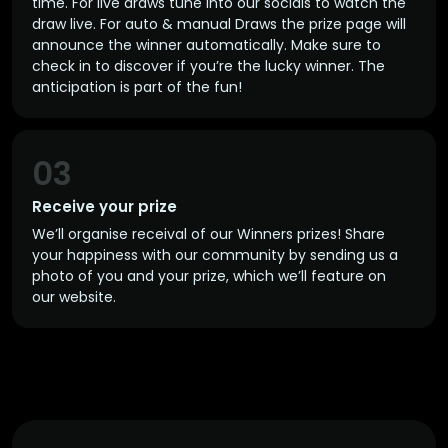
time. For live draws tune into our socials to watch the
draw live. For auto & manual Draws the prize page will
announce the winner automatically. Make sure to
check in to discover if you’re the lucky winner. The
anticipation is part of the fun!
03
Receive your prize
We’ll organise receival of our Winners prizes! Share
your happiness with our community by sending us a
photo of you and your prize, which we’ll feature on
our website.