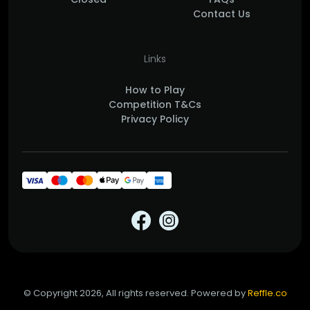
Contact Us
Links
How to Play
Competition T&Cs
Privacy Policy
© Copyright 2026, All rights reserved. Powered by
Reffle.co