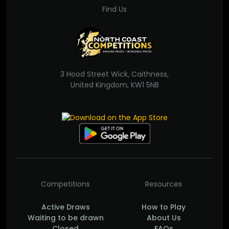
Find Us
3 Hood Street Wick, Caithness,
United Kingdom, KW1 5NB
Competitions
Resources
Active Draws
How to Play
Waiting to be drawn
About Us
Closed
FAQs