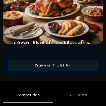
Drawn on Thu 1st Jan
Competition
All Entries