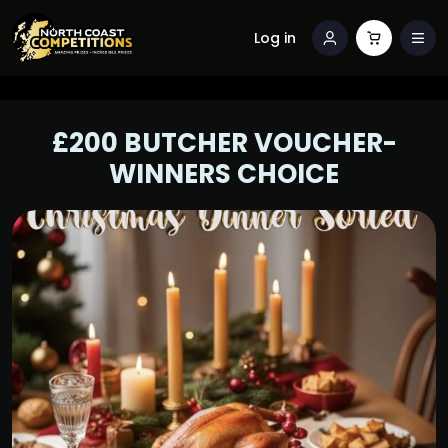
Log in
£200 BUTCHER VOUCHER-
WINNERS CHOICE