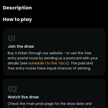
Description
How to play
01
Join the draw
Buy a ticket through our website - or use the free
entry postal route by sending us a postcard with your
details (see
schedule 1 to the T&Cs
). The paid and
free entry routes have equal chances of winning.
02
Watch live draw
Check the main prize page for the draw date and