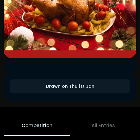
Drawn on Thu 1st Jan
Competition
All Entries