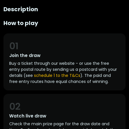
Description
How to play
01
Join the draw
Buy a ticket through our website - or use the free
entry postal route by sending us a postcard with your
details (see
schedule 1 to the T&Cs
). The paid and
free entry routes have equal chances of winning.
02
Watch live draw
Check the main prize page for the draw date and