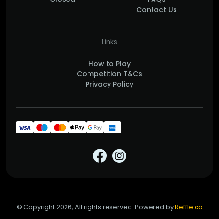
Contact Us
Links
How to Play
Competition T&Cs
Privacy Policy
© Copyright 2026, All rights reserved. Powered by
Reffle.co