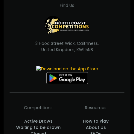
Find Us
3 Hood Street Wick, Caithness,
United Kingdom, KW1 5NB
Competitions
Resources
Active Draws
How to Play
Waiting to be drawn
About Us
Closed
FAQs