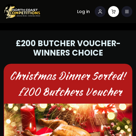
Log in
£200 BUTCHER VOUCHER-
WINNERS CHOICE