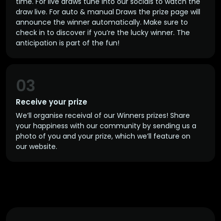
time. For live draws tune into our socials to watch the
draw live. For auto & manual Draws the prize page will
announce the winner automatically. Make sure to
check in to discover if you’re the lucky winner. The
anticipation is part of the fun!
03
Receive your prize
We’ll organise receival of our Winners prizes! Share
your happiness with our community by sending us a
photo of you and your prize, which we’ll feature on
our website.