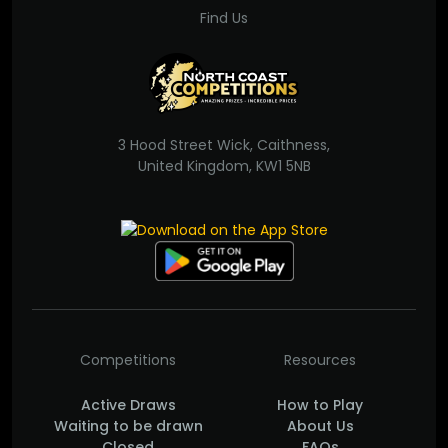
Find Us
3 Hood Street Wick, Caithness,
United Kingdom, KW1 5NB
Competitions
Resources
Active Draws
How to Play
Waiting to be drawn
About Us
Closed
FAQs