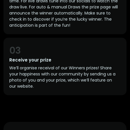
time. For live draws tune into our socials to watch the
draw live. For auto & manual Draws the prize page will
announce the winner automatically. Make sure to
check in to discover if you’re the lucky winner. The
anticipation is part of the fun!
03
Receive your prize
We’ll organise receival of our Winners prizes! Share
your happiness with our community by sending us a
photo of you and your prize, which we’ll feature on
our website.