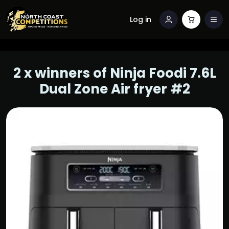
Log in
2 x winners of Ninja Foodi 7.6L
Dual Zone Air fryer #2