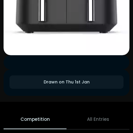
Drawn on Thu 1st Jan
Competition
All Entries