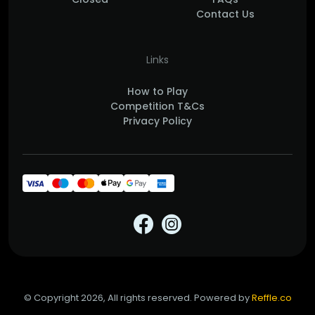
Contact Us
Links
How to Play
Competition T&Cs
Privacy Policy
© Copyright 2026, All rights reserved. Powered by
Reffle.co