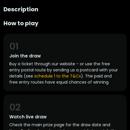
Description
How to play
01
Join the draw
Buy a ticket through our website - or use the free
entry postal route by sending us a postcard with your
details (see
schedule 1 to the T&Cs
). The paid and
free entry routes have equal chances of winning.
02
Watch live draw
Check the main prize page for the draw date and