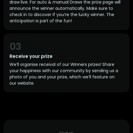
draw live. For auto & manual Draws the prize page will
announce the winner automatically. Make sure to
check in to discover if you’re the lucky winner. The
anticipation is part of the fun!
03
Receive your prize
We’ll organise receival of our Winners prizes! Share
your happiness with our community by sending us a
photo of you and your prize, which we’ll feature on
our website.