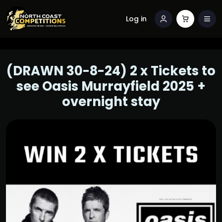
Log in
(DRAWN 30-8-24) 2 x Tickets to
see Oasis Murrayfield 2025 +
overnight stay