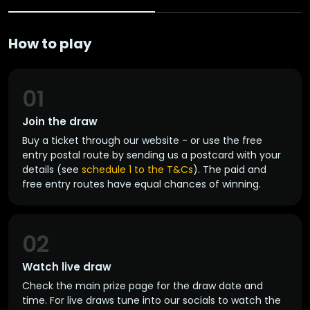
How to play
01
Join the draw
Buy a ticket through our website - or use the free
entry postal route by sending us a postcard with your
details (see
schedule 1 to the T&Cs
). The paid and
free entry routes have equal chances of winning.
02
Watch live draw
Check the main prize page for the draw date and
time. For live draws tune into our socials to watch the