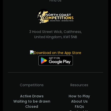
Find Us
3 Hood Street Wick, Caithness,
United Kingdom, KW1 5NB
Competitions
Resources
Active Draws
How to Play
Waiting to be drawn
About Us
Closed
FAQs