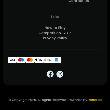
Contact Us
Links
How to Play
Competition T&Cs
Privacy Policy
© Copyright 2026, All rights reserved. Powered by
Reffle.co