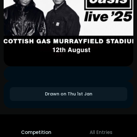
Drawn on Thu 1st Jan
Competition
All Entries