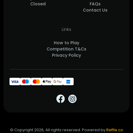
Closed
FAQs
Contact Us
Links
How to Play
Competition T&Cs
Privacy Policy
© Copyright 2026, All rights reserved. Powered by
Reffle.co