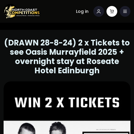
Log in
(DRAWN 28-8-24) 2 x Tickets to
see Oasis Murrayfield 2025 +
overnight stay at Roseate
Hotel Edinburgh