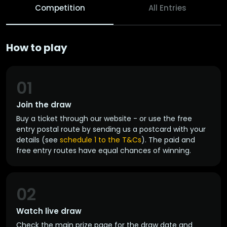
Competition
All Entries
How to play
01
Join the draw
Buy a ticket through our website - or use the free
entry postal route by sending us a postcard with your
details (see
schedule 1 to the T&Cs
). The paid and
free entry routes have equal chances of winning.
02
Watch live draw
Check the main prize page for the draw date and