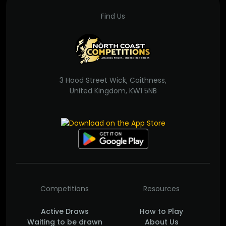
Find Us
3 Hood Street Wick, Caithness,
United Kingdom, KW1 5NB
Competitions
Resources
Active Draws
How to Play
Waiting to be drawn
About Us