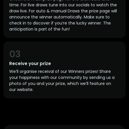
time. For live draws tune into our socials to watch the
draw live. For auto & manual Draws the prize page will
announce the winner automatically. Make sure to
check in to discover if you’re the lucky winner. The
anticipation is part of the fun!
03
Receive your prize
We’ll organise receival of our Winners prizes! Share
your happiness with our community by sending us a
photo of you and your prize, which we’ll feature on
our website.