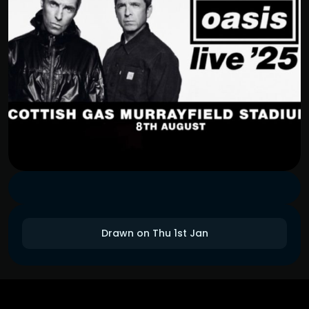
Drawn on Thu 1st Jan