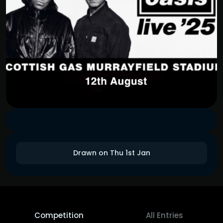
Drawn on Thu 1st Jan
Competition
All Entries