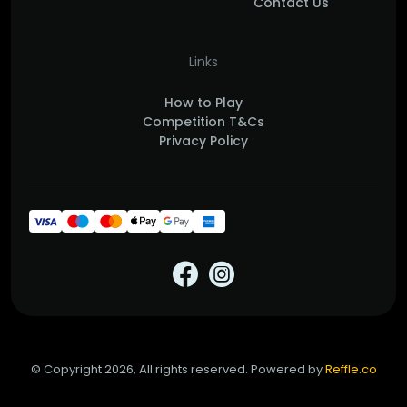
Contact Us
Links
How to Play
Competition T&Cs
Privacy Policy
© Copyright 2026, All rights reserved. Powered by
Reffle.co