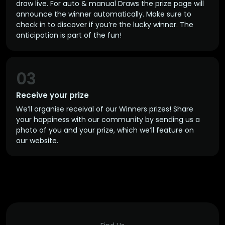
draw live. For auto & manual Draws the prize page will
announce the winner automatically. Make sure to
check in to discover if you’re the lucky winner. The
anticipation is part of the fun!
03
Receive your prize
We’ll organise receival of our Winners prizes! Share
your happiness with our community by sending us a
photo of you and your prize, which we’ll feature on
our website.