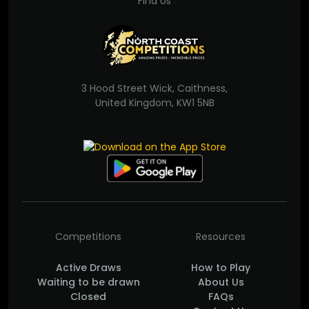
Find Us
3 Hood Street Wick, Caithness,
United Kingdom, KW1 5NB
Competitions
Resources
Active Draws
How to Play
Waiting to be drawn
About Us
Closed
FAQs