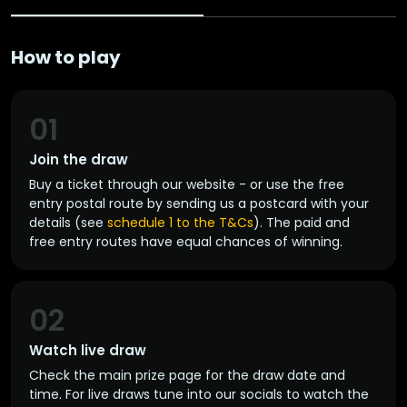
How to play
01
Join the draw
Buy a ticket through our website - or use the free
entry postal route by sending us a postcard with your
details (see
schedule 1 to the T&Cs
). The paid and
free entry routes have equal chances of winning.
02
Watch live draw
Check the main prize page for the draw date and
time. For live draws tune into our socials to watch the