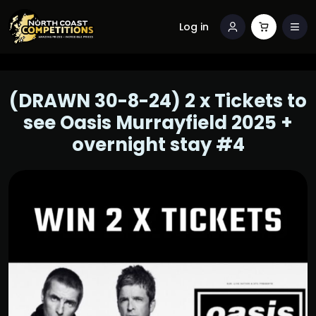
Log in
(DRAWN 30-8-24) 2 x Tickets to
see Oasis Murrayfield 2025 +
overnight stay #4