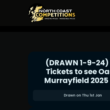
(DRAWN 1-9-24) 
Tickets to see Oa
Murrayfield 2025
Drawn on Thu 1st Jan