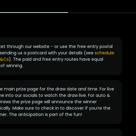
ket through our website - or use the free entry postal
sending us a postcard with your details (see
schedule
 T&Cs
). The paid and free entry routes have equal
of winning.
 main prize page for the draw date and time. For live
e into our socials to watch the draw live. For auto &
raws the prize page will announce the winner
ally. Make sure to check in to discover if you’re the
ner. The anticipation is part of the fun!