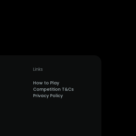
Links
How to Play
Competition T&Cs
Privacy Policy