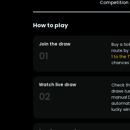
Competition
How to play
Join the draw
Buy a tic
route by 
01
1 to the
chances 
Watch live draw
Check the
draws tun
02
manual D
automatic
lucky win