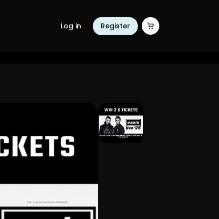
Log in
Register