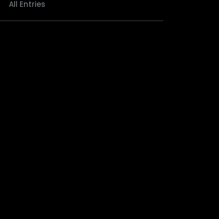
All Entries