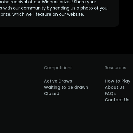
anise receival of our Winners prizes! Share your
s with our community by sending us a photo of you
prize, which we’ll feature on our website.
Competitions
Resources
Active Draws
How to Play
Waiting to be drawn
About Us
Closed
FAQs
Contact Us