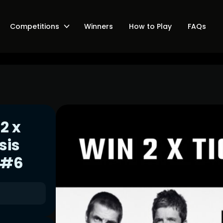
Competitions
Winners
How to Play
FAQs
2 x
sis
 #6