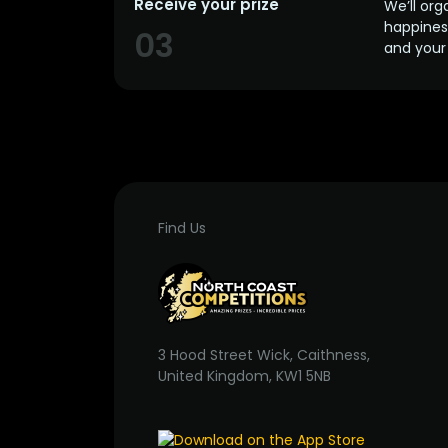
Receive your prize
We’ll org
happines
03
and your 
Find Us
3 Hood Street Wick, Caithness,
United Kingdom, KW1 5NB