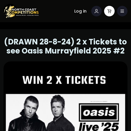
Log in
(DRAWN 28-8-24) 2 x Tickets to
see Oasis Murrayfield 2025 #2