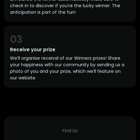
check in to discover if you’re the lucky winner. The
anticipation is part of the fun!
03
Receive your prize
We’ll organise receival of our Winners prizes! Share
your happiness with our community by sending us a
photo of you and your prize, which we’ll feature on
our website.
Find Us