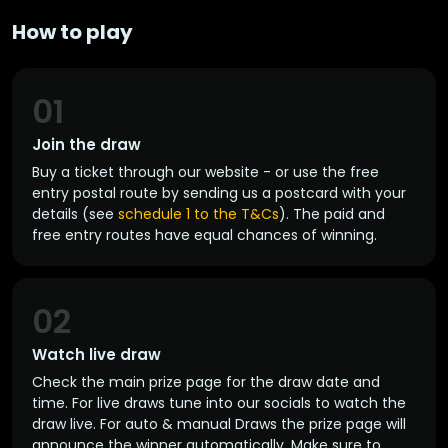
How to play
01
Join the draw
Buy a ticket through our website - or use the free
entry postal route by sending us a postcard with your
details (see
schedule 1 to the T&Cs
). The paid and
free entry routes have equal chances of winning.
02
Watch live draw
Check the main prize page for the draw date and
time. For live draws tune into our socials to watch the
draw live. For auto & manual Draws the prize page will
announce the winner automatically. Make sure to