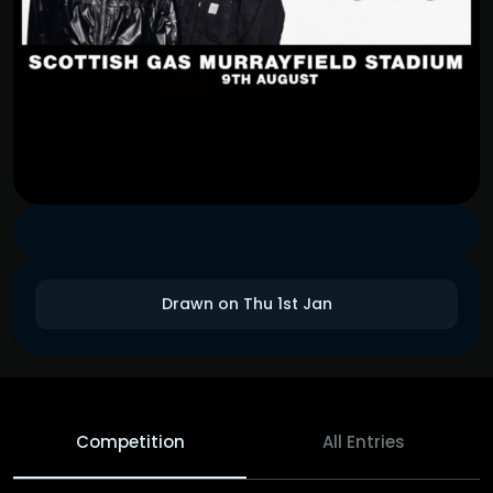
Drawn on Thu 1st Jan
Competition
All Entries