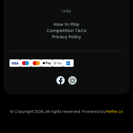
Links
How to Play
Competition T&Cs
Privacy Policy
© Copyright 2026, All rights reserved. Powered by
Reffle.co