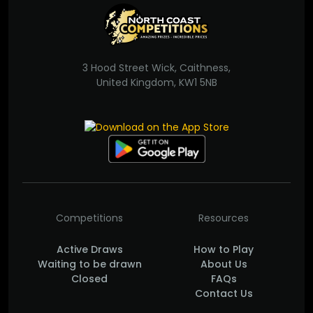
3 Hood Street Wick, Caithness,
United Kingdom, KW1 5NB
Competitions
Resources
Active Draws
How to Play
Waiting to be drawn
About Us
Closed
FAQs
Contact Us