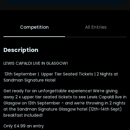
Competition
All Entries
Description
LEWIS CAPALDI LIVE IN GLASGOW!
️ 13th September | ️ Upper Tier Seated Tickets | 2 Nights at
Sandman Signature Hotel
Get ready for an unforgettable experience! We’re giving
away 2 x upper tier seated tickets to see Lewis Capaldi live in
Glasgow on 13th September – and we’re throwing in 2 nights
at the Sandman Signature Glasgow hotel (12th–14th Sept)
breakfast included!
Only £4.99 an entry