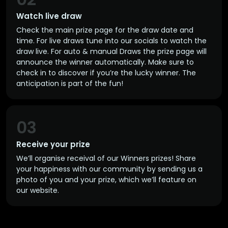
Watch live draw
Check the main prize page for the draw date and
time. For live draws tune into our socials to watch the
draw live. For auto & manual Draws the prize page will
announce the winner automatically. Make sure to
check in to discover if you’re the lucky winner. The
anticipation is part of the fun!
03
Receive your prize
We’ll organise receival of our Winners prizes! Share
your happiness with our community by sending us a
photo of you and your prize, which we’ll feature on
our website.