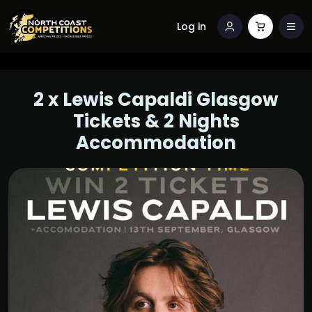
Log in
2 x Lewis Capaldi Glasgow
Tickets & 2 Nights
Accommodation