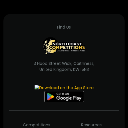
Find Us
3 Hood Street Wick, Caithness,
United Kingdom, KW1 5NB
Competitions
Resources