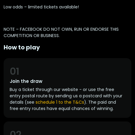
Low odds – limited tickets available!
NOTE – FACEBOOK DO NOT OWN, RUN OR ENDORSE THIS
COMPETITION OR BUSINESS.
How to play
01
Join the draw
Buy a ticket through our website - or use the free
entry postal route by sending us a postcard with your
details (see
schedule 1 to the T&Cs
). The paid and
free entry routes have equal chances of winning.
02