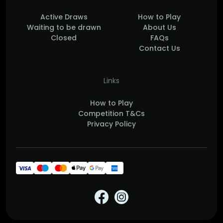
Active Draws
How to Play
Waiting to be drawn
About Us
Closed
FAQs
Contact Us
Links
How to Play
Competition T&Cs
Privacy Policy