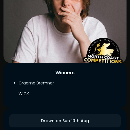
Winners
Graeme Bremner
WICK
Drawn on Sun 10th Aug