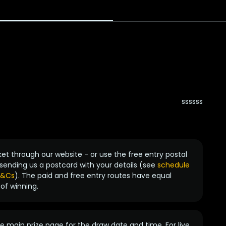
ssssss
ket through our website - or use the free entry postal
sending us a postcard with your details (see
schedule
 T&Cs
). The paid and free entry routes have equal
of winning.
 main prize page for the draw date and time. For live