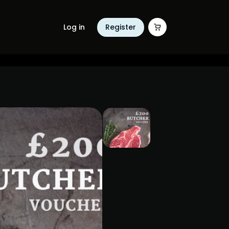
Log in
Register