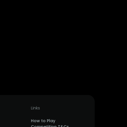
Links
How to Play
Competition T&Cs