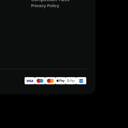
Privacy Policy