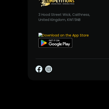
3 Hood Street Wick, Caithness,
United Kingdom, KW1 5NB