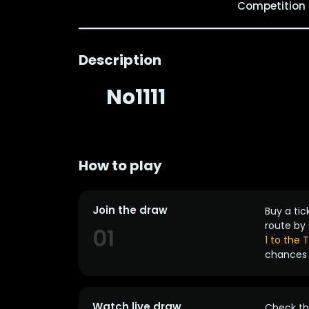
Competition
Description
No1111
How to play
Join the draw
Buy a tic
route by 
01
1 to the
chances 
Watch live draw
Check the