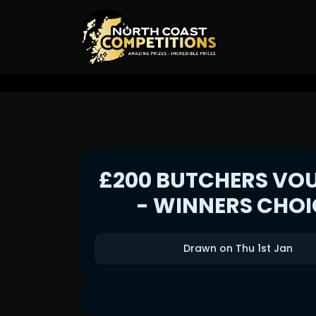
£200 BUTCHERS VO
- WINNERS CHOI
Drawn on Thu 1st Jan