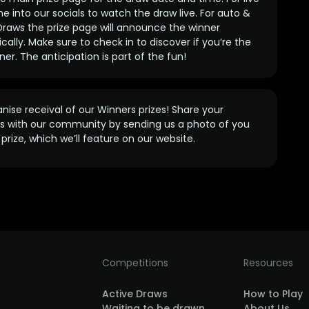
e into our socials to watch the draw live. For auto &
raws the prize page will announce the winner
ally. Make sure to check in to discover if you’re the
ner. The anticipation is part of the fun!
anise receival of our Winners prizes! Share your
s with our community by sending us a photo of you
prize, which we’ll feature on our website.
Competitions
Resources
Active Draws
How to Play
Waiting to be drawn
About Us