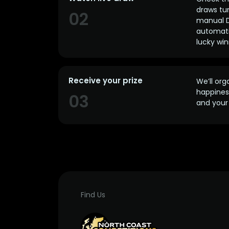
draws tun
02
manual D
automatic
lucky win
Receive your prize
We’ll org
happines
03
and your 
Find Us