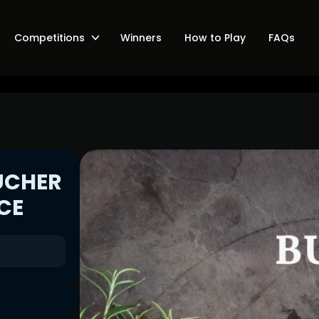
Competitions
Winners
How to Play
FAQs
UCHER
CE