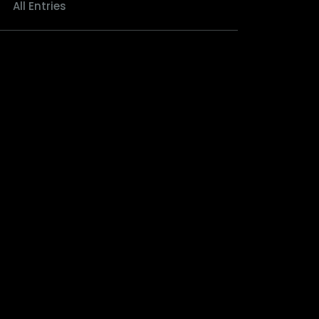
All Entries