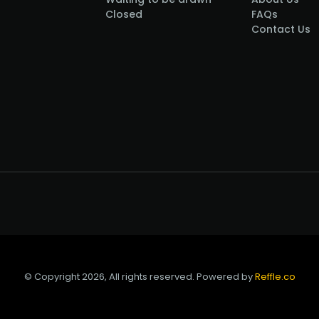
Closed
FAQs
Contact Us
© Copyright 2026, All rights reserved. Powered by
Reffle.co