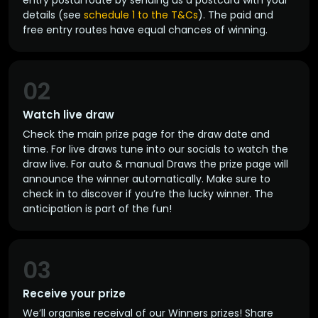
entry postal route by sending us a postcard with your
details (see
schedule 1 to the T&Cs
). The paid and
free entry routes have equal chances of winning.
02
Watch live draw
Check the main prize page for the draw date and
time. For live draws tune into our socials to watch the
draw live. For auto & manual Draws the prize page will
announce the winner automatically. Make sure to
check in to discover if you’re the lucky winner. The
anticipation is part of the fun!
03
Receive your prize
We’ll organise receival of our Winners prizes! Share