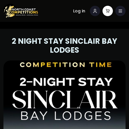
Log in
2 NIGHT STAY SINCLAIR BAY
LODGES