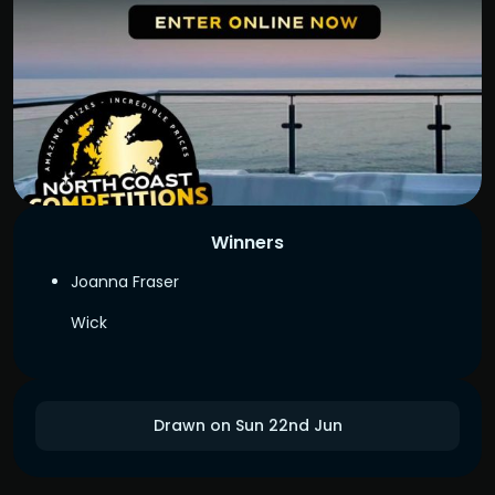
Winners
Joanna Fraser
Wick
Drawn on Sun 22nd Jun