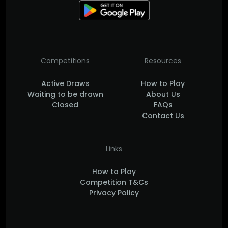
Competitions
Resources
Active Draws
How to Play
Waiting to be drawn
About Us
Closed
FAQs
Contact Us
Links
How to Play
Competition T&Cs
Privacy Policy