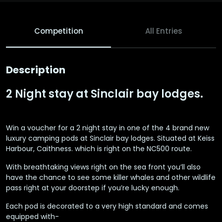
Competition
All Entries
Description
2 Night stay at Sinclair bay lodges.
Win a voucher for a 2 night stay in one of the 4 brand new
luxury camping pods at Sinclair bay lodges. Situated at Keiss
Harbour, Caithness. which is right on the NC500 route.
With breathtaking views right on the sea front you’ll also
have the chance to see some killer whales and other wildlife
pass right at your doorstep if you’re lucky enough.
Each pod is decorated to a very high standard and comes
equipped with-