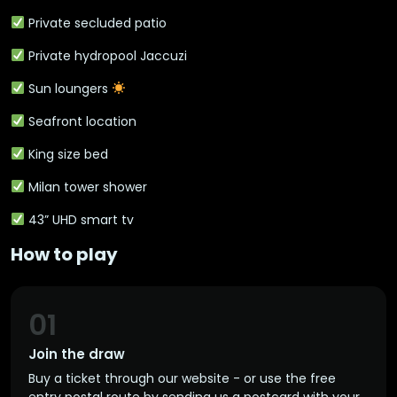
Private secluded patio
Private hydropool Jaccuzi
Sun loungers
Seafront location
King size bed
Milan tower shower
43” UHD smart tv
How to play
01
Join the draw
Buy a ticket through our website - or use the free