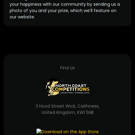
your happiness with our community by sending us a
photo of you and your prize, which we’ll feature on
our website.
Find Us
3 Hood Street Wick, Caithness,
United Kingdom, KW1 5NB