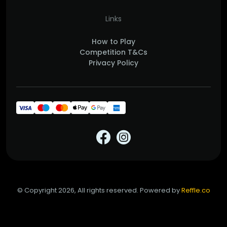
Links
How to Play
Competition T&Cs
Privacy Policy
© Copyright 2026, All rights reserved. Powered by
Reffle.co