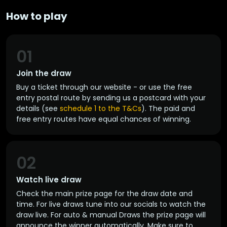
How to play
01
Join the draw
Buy a ticket through our website - or use the free
entry postal route by sending us a postcard with your
details (see
schedule 1 to the T&Cs
). The paid and
free entry routes have equal chances of winning.
02
Watch live draw
Check the main prize page for the draw date and
time. For live draws tune into our socials to watch the
draw live. For auto & manual Draws the prize page will
announce the winner automatically. Make sure to