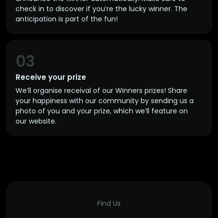
check in to discover if you’re the lucky winner. The
anticipation is part of the fun!
03
Receive your prize
We’ll organise receival of our Winners prizes! Share
your happiness with our community by sending us a
photo of you and your prize, which we’ll feature on
our website.
Find Us