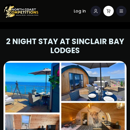
Log in
2 NIGHT STAY AT SINCLAIR BAY
LODGES