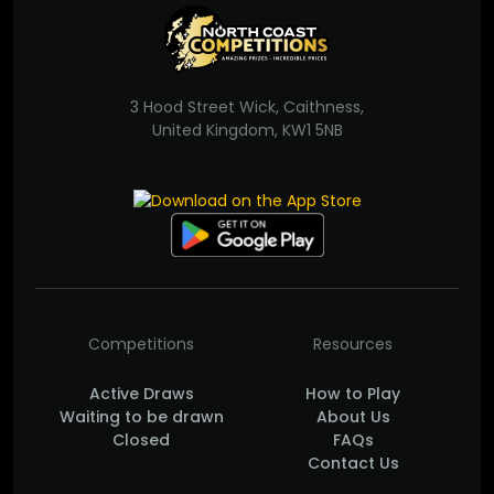
3 Hood Street Wick, Caithness,
United Kingdom, KW1 5NB
Competitions
Resources
Active Draws
How to Play
Waiting to be drawn
About Us
Closed
FAQs
Contact Us