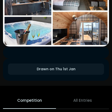
Drawn on Thu 1st Jan
Competition
All Entries