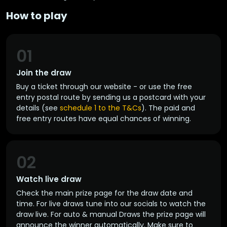
How to play
01
Join the draw
Buy a ticket through our website - or use the free
entry postal route by sending us a postcard with your
details (see
schedule 1 to the T&Cs
). The paid and
free entry routes have equal chances of winning.
02
Watch live draw
Check the main prize page for the draw date and
time. For live draws tune into our socials to watch the
draw live. For auto & manual Draws the prize page will
announce the winner automatically. Make sure to