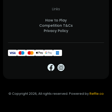
Links
How to Play
Competition T&Cs
Privacy Policy
© Copyright 2026, All rights reserved. Powered by
Reffle.co