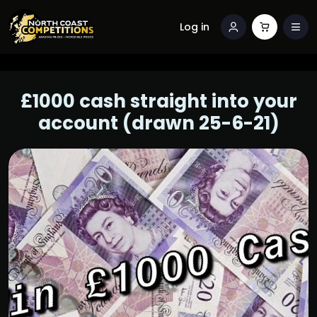
Log in
£1000 cash straight into your
account (drawn 25-6-21)