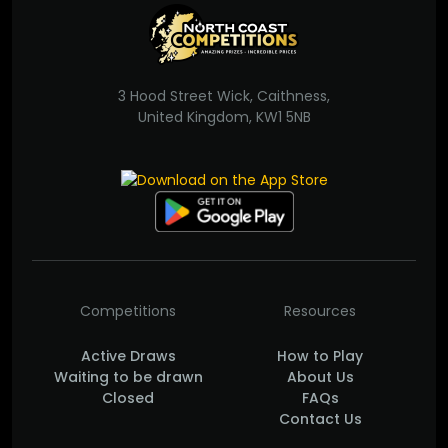
3 Hood Street Wick, Caithness,
United Kingdom, KW1 5NB
Competitions
Resources
Active Draws
How to Play
Waiting to be drawn
About Us
Closed
FAQs
Contact Us