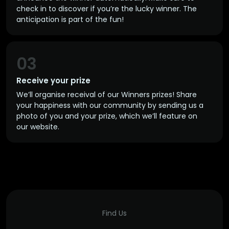
check in to discover if you’re the lucky winner. The
anticipation is part of the fun!
03
Receive your prize
We’ll organise receival of our Winners prizes! Share
your happiness with our community by sending us a
photo of you and your prize, which we’ll feature on
our website.
Find Us