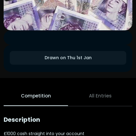
Drawn on Thu 1st Jan
Competition
All Entries
Description
£1000 cash straight into your account