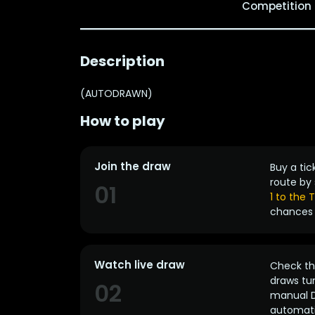
Competition
Description
(AUTODRAWN)
How to play
Join the draw
Buy a tic
route by 
01
1 to the
chances 
Watch live draw
Check the
draws tun
02
manual D
automatic