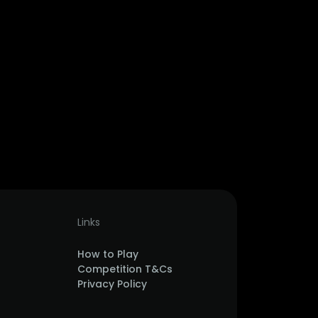
Links
How to Play
Competition T&Cs
Privacy Policy