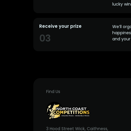
lucky win
Receive your prize
We’ll org
happines
03
and your 
Find Us
3 Hood Street Wick, Caithness,