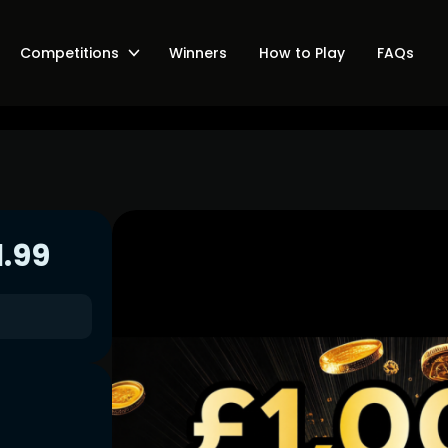
Competitions
Winners
How to Play
FAQs
1.99