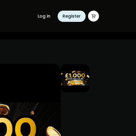
Log in
Register