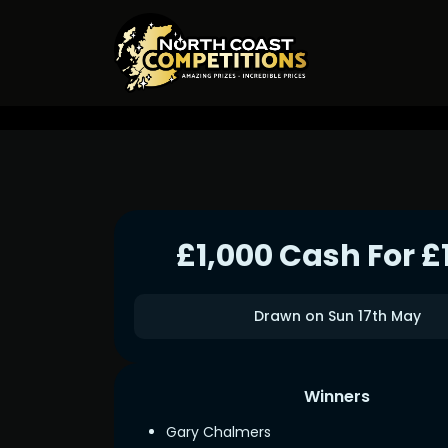
£1,000 Cash For £
Drawn on Sun 17th May
Winners
Gary Chalmers