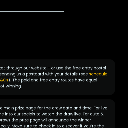
ket through our website - or use the free entry postal
sending us a postcard with your details (see
schedule
 T&Cs
). The paid and free entry routes have equal
of winning.
 main prize page for the draw date and time. For live
e into our socials to watch the draw live. For auto &
raws the prize page will announce the winner
ally. Make sure to check in to discover if you’re the