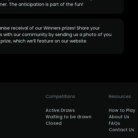
ner. The anticipation is part of the fun!
anise receival of our Winners prizes! Share your
s with our community by sending us a photo of you
prize, which we’ll feature on our website.
Competitions
Resources
Active Draws
How to Play
Waiting to be drawn
About Us
Closed
FAQs
Contact Us