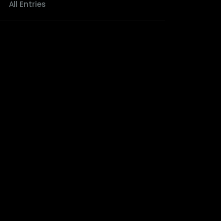
All Entries