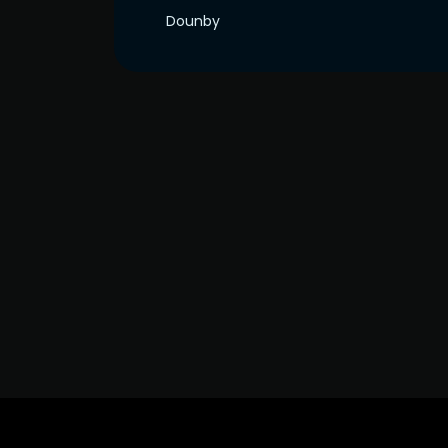
Dounby