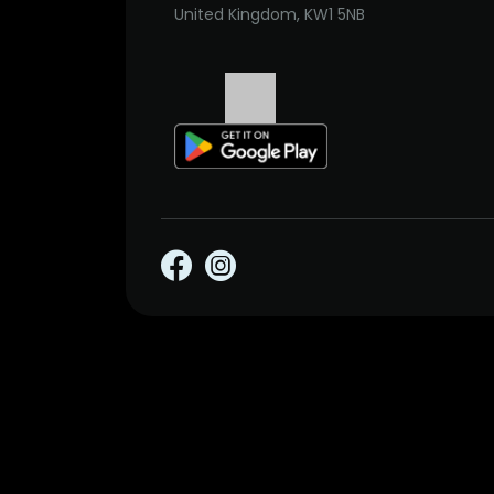
United Kingdom, KW1 5NB