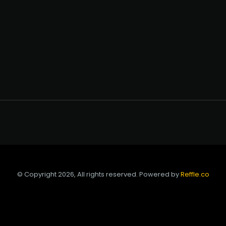
© Copyright 2026, All rights reserved. Powered by
Reffle.co