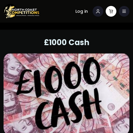
Log in
£1000 Cash