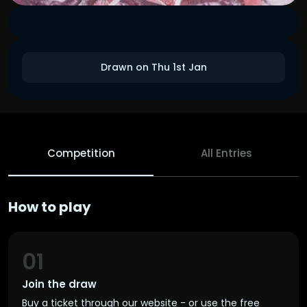
Drawn on Thu 1st Jan
Competition
All Entries
How to play
01
Join the draw
Buy a ticket through our website - or use the free