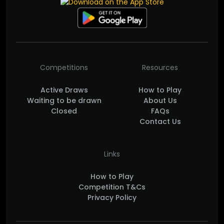
Competitions
Resources
Active Draws
How to Play
Waiting to be drawn
About Us
Closed
FAQs
Contact Us
Links
How to Play
Competition T&Cs
Privacy Policy