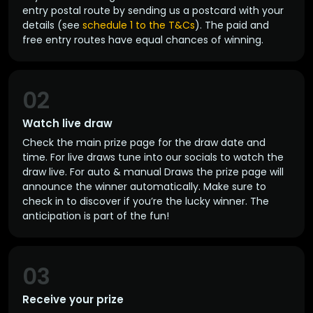
entry postal route by sending us a postcard with your
details (see
schedule 1 to the T&Cs
). The paid and
free entry routes have equal chances of winning.
02
Watch live draw
Check the main prize page for the draw date and
time. For live draws tune into our socials to watch the
draw live. For auto & manual Draws the prize page will
announce the winner automatically. Make sure to
check in to discover if you’re the lucky winner. The
anticipation is part of the fun!
03
Receive your prize