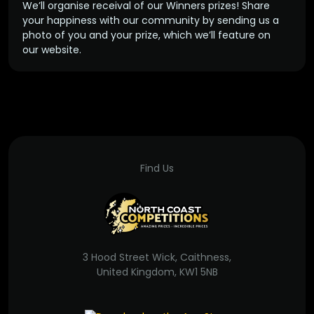
We’ll organise receival of our Winners prizes! Share
your happiness with our community by sending us a
photo of you and your prize, which we’ll feature on
our website.
Find Us
3 Hood Street Wick, Caithness,
United Kingdom, KW1 5NB