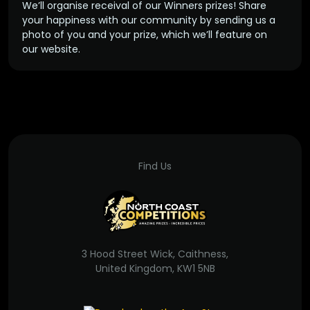
We’ll organise receival of our Winners prizes! Share
your happiness with our community by sending us a
photo of you and your prize, which we’ll feature on
our website.
Find Us
3 Hood Street Wick, Caithness,
United Kingdom, KW1 5NB