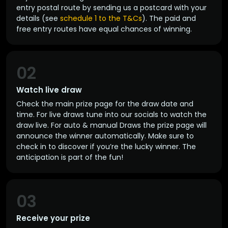
entry postal route by sending us a postcard with your
details (see
schedule 1 to the T&Cs
). The paid and
free entry routes have equal chances of winning.
02
Watch live draw
Check the main prize page for the draw date and
time. For live draws tune into our socials to watch the
draw live. For auto & manual Draws the prize page will
announce the winner automatically. Make sure to
check in to discover if you’re the lucky winner. The
anticipation is part of the fun!
03
Receive your prize