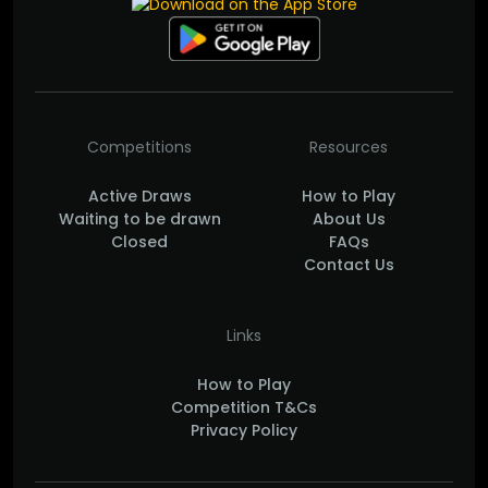
Competitions
Resources
Active Draws
How to Play
Waiting to be drawn
About Us
Closed
FAQs
Contact Us
Links
How to Play
Competition T&Cs
Privacy Policy