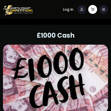
Log in
£1000 Cash