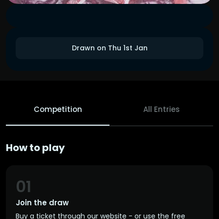
Drawn on Thu 1st Jan
Competition
All Entries
How to play
01
Join the draw
Buy a ticket through our website - or use the free