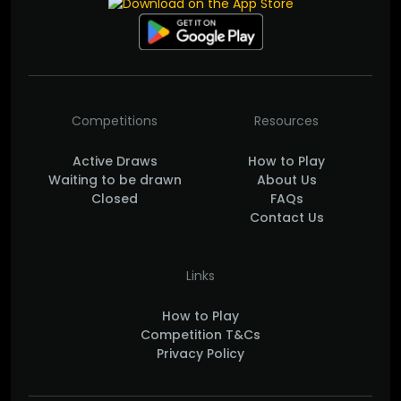
Competitions
Resources
Active Draws
How to Play
Waiting to be drawn
About Us
Closed
FAQs
Contact Us
Links
How to Play
Competition T&Cs
Privacy Policy