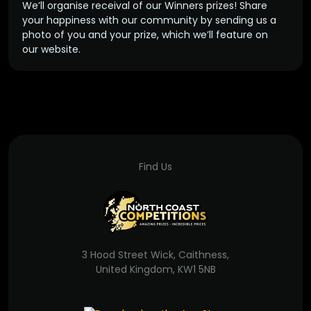
We’ll organise receival of our Winners prizes! Share
your happiness with our community by sending us a
photo of you and your prize, which we’ll feature on
our website.
Find Us
3 Hood Street Wick, Caithness,
United Kingdom, KW1 5NB