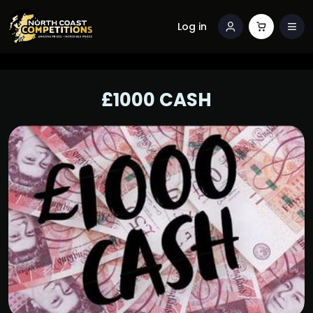
Log in
£1000 CASH