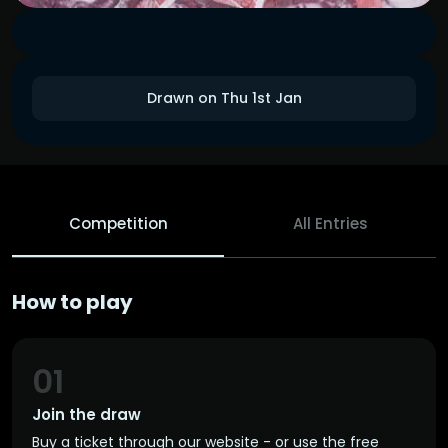
Drawn on Thu 1st Jan
Competition
All Entries
How to play
01
Join the draw
Buy a ticket through our website - or use the free