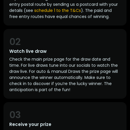
entry postal route by sending us a postcard with your
details (see
schedule 1 to the T&Cs
). The paid and
free entry routes have equal chances of winning.
02
Watch live draw
Check the main prize page for the draw date and
time. For live draws tune into our socials to watch the
draw live. For auto & manual Draws the prize page will
announce the winner automatically. Make sure to
check in to discover if you’re the lucky winner. The
anticipation is part of the fun!
03
Receive your prize