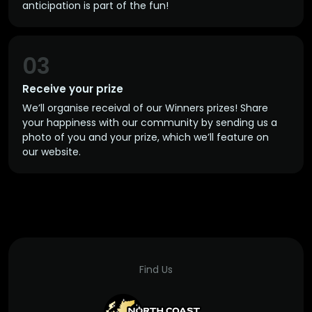
anticipation is part of the fun!
03
Receive your prize
We’ll organise receival of our Winners prizes! Share
your happiness with our community by sending us a
photo of you and your prize, which we’ll feature on
our website.
Find Us