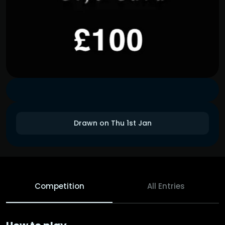
Drawn on Thu 1st Jan
Competition
All Entries