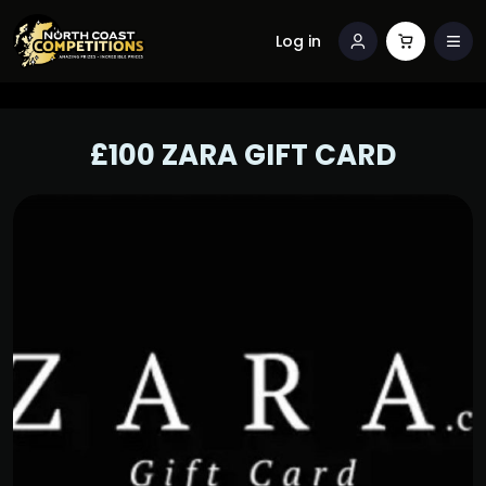
Log in
£100 ZARA GIFT CARD