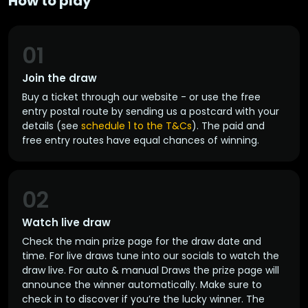
How to play
01
Join the draw
Buy a ticket through our website - or use the free
entry postal route by sending us a postcard with your
details (see
schedule 1 to the T&Cs
). The paid and
free entry routes have equal chances of winning.
02
Watch live draw
Check the main prize page for the draw date and
time. For live draws tune into our socials to watch the
draw live. For auto & manual Draws the prize page will
announce the winner automatically. Make sure to
check in to discover if you’re the lucky winner. The