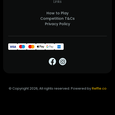
Links
How to Play
Competition T&Cs
Privacy Policy
© Copyright 2026, All rights reserved. Powered by
Reffle.co