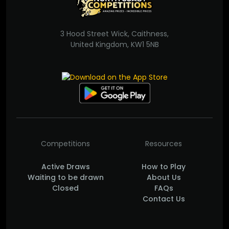
3 Hood Street Wick, Caithness,
United Kingdom, KW1 5NB
Competitions
Resources
Active Draws
How to Play
Waiting to be drawn
About Us
Closed
FAQs
Contact Us