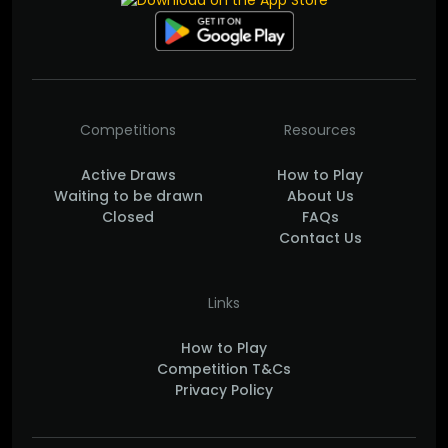
Competitions
Resources
Active Draws
How to Play
Waiting to be drawn
About Us
Closed
FAQs
Contact Us
Links
How to Play
Competition T&Cs
Privacy Policy