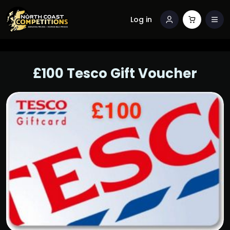
Log in
£100 Tesco Gift Voucher