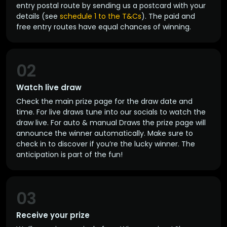
entry postal route by sending us a postcard with your
details (see
schedule 1 to the T&Cs
). The paid and
free entry routes have equal chances of winning.
02
Watch live draw
Check the main prize page for the draw date and
time. For live draws tune into our socials to watch the
draw live. For auto & manual Draws the prize page will
announce the winner automatically. Make sure to
check in to discover if you’re the lucky winner. The
anticipation is part of the fun!
03
Receive your prize