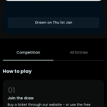
Drawn on Thu 1st Jan
Competition
All Entries
How to play
01
Join the draw
Buy a ticket through our website - or use the free