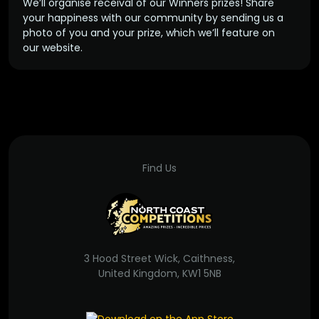
We’ll organise receival of our Winners prizes! Share
your happiness with our community by sending us a
photo of you and your prize, which we’ll feature on
our website.
Find Us
3 Hood Street Wick, Caithness,
United Kingdom, KW1 5NB