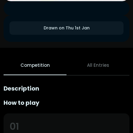
Drawn on Thu 1st Jan
Competition
All Entries
Description
How to play
01