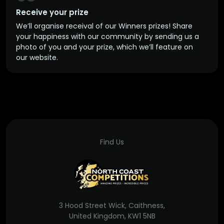
Receive your prize
We’ll organise receival of our Winners prizes! Share
your happiness with our community by sending us a
photo of you and your prize, which we’ll feature on
our website.
Find Us
3 Hood Street Wick, Caithness,
United Kingdom, KW1 5NB