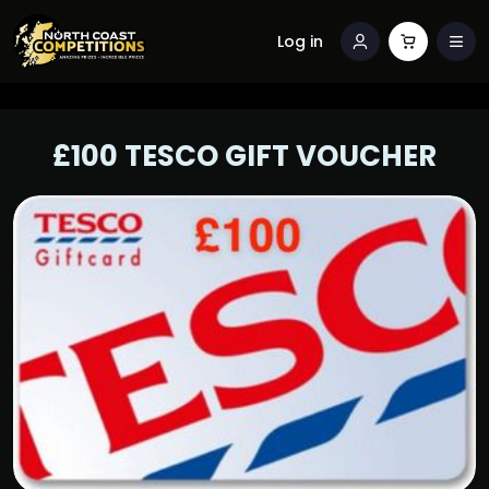
Log in
£100 TESCO GIFT VOUCHER