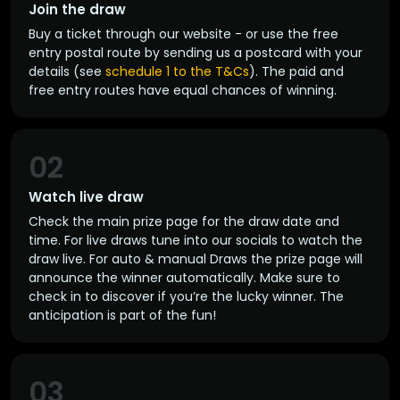
Join the draw
Buy a ticket through our website - or use the free
entry postal route by sending us a postcard with your
details (see
schedule 1 to the T&Cs
). The paid and
free entry routes have equal chances of winning.
02
Watch live draw
Check the main prize page for the draw date and
time. For live draws tune into our socials to watch the
draw live. For auto & manual Draws the prize page will
announce the winner automatically. Make sure to
check in to discover if you’re the lucky winner. The
anticipation is part of the fun!
03