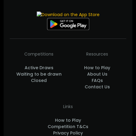
Competitions
Resources
Active Draws
How to Play
Waiting to be drawn
About Us
Closed
FAQs
Contact Us
Links
How to Play
Competition T&Cs
Privacy Policy