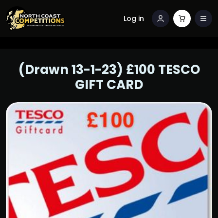
Log in
(Drawn 13-1-23) £100 TESCO
GIFT CARD