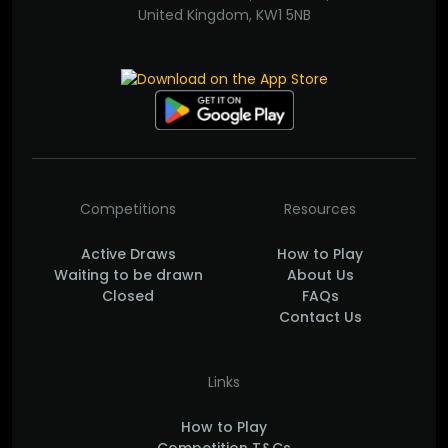
United Kingdom, KW1 5NB
Competitions
Resources
Active Draws
How to Play
Waiting to be drawn
About Us
Closed
FAQs
Contact Us
Links
How to Play