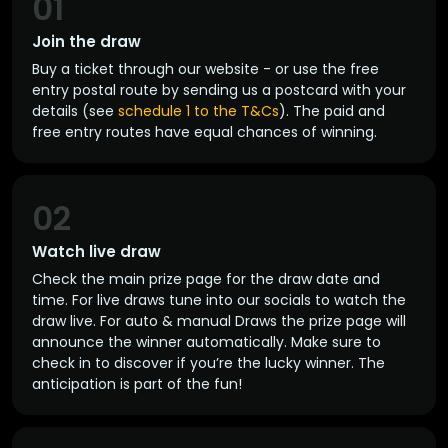
01
Join the draw
Buy a ticket through our website - or use the free
entry postal route by sending us a postcard with your
details (see
schedule 1 to the T&Cs
). The paid and
free entry routes have equal chances of winning.
02
Watch live draw
Check the main prize page for the draw date and
time. For live draws tune into our socials to watch the
draw live. For auto & manual Draws the prize page will
announce the winner automatically. Make sure to
check in to discover if you’re the lucky winner. The
anticipation is part of the fun!