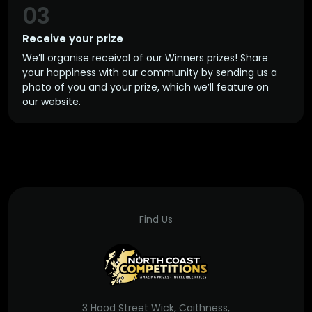
03
Receive your prize
We’ll organise receival of our Winners prizes! Share
your happiness with our community by sending us a
photo of you and your prize, which we’ll feature on
our website.
Find Us
3 Hood Street Wick, Caithness,