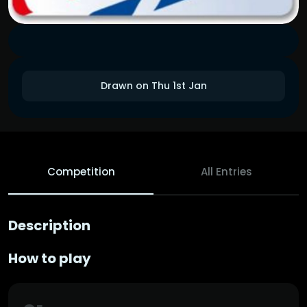
Drawn on Thu 1st Jan
Competition
All Entries
Description
How to play