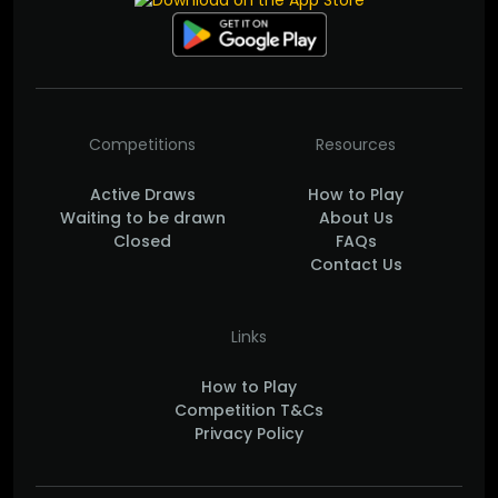
Competitions
Resources
Active Draws
How to Play
Waiting to be drawn
About Us
Closed
FAQs
Contact Us
Links
How to Play
Competition T&Cs
Privacy Policy