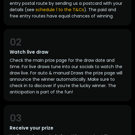
entry postal route by sending us a postcard with your
details (see
schedule 1 to the T&Cs
). The paid and
free entry routes have equal chances of winning.
02
Watch live draw
Check the main prize page for the draw date and
time. For live draws tune into our socials to watch the
draw live. For auto & manual Draws the prize page will
announce the winner automatically. Make sure to
check in to discover if you’re the lucky winner. The
anticipation is part of the fun!
03
Receive your prize