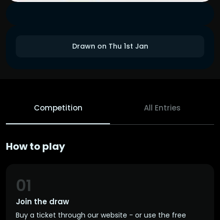
Drawn on Thu 1st Jan
Competition
All Entries
How to play
01
Join the draw
Buy a ticket through our website - or use the free