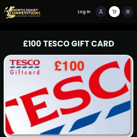
Log in
£100 TESCO GIFT CARD