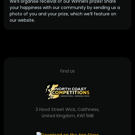
We’ll organise receival of our Winners prizes! Share
your happiness with our community by sending us a
photo of you and your prize, which we’ll feature on
our website.
Find Us
3 Hood Street Wick, Caithness,
United Kingdom, KW1 5NB