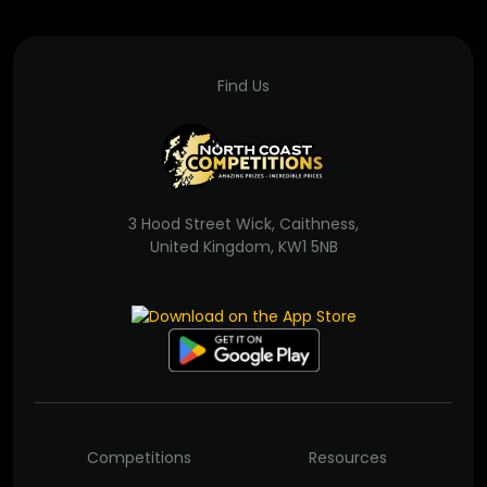
Find Us
3 Hood Street Wick, Caithness,
United Kingdom, KW1 5NB
Competitions
Resources