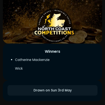
Winners
Catherine Mackenzie
Wick
Drawn on Sun 3rd May