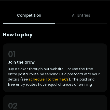
Competition
All Entries
How to play
01
Join the draw
Buy a ticket through our website - or use the free
entry postal route by sending us a postcard with your
details (see
schedule 1 to the T&Cs
). The paid and
free entry routes have equal chances of winning.
02