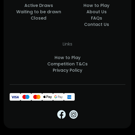
Active Draws
How to Play
Waiting to be drawn
About Us
Closed
FAQs
Contact Us
Links
How to Play
Competition T&Cs
Privacy Policy