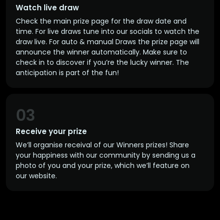
Watch live draw
Check the main prize page for the draw date and
time. For live draws tune into our socials to watch the
draw live. For auto & manual Draws the prize page will
announce the winner automatically. Make sure to
check in to discover if you’re the lucky winner. The
anticipation is part of the fun!
03
Receive your prize
We’ll organise receival of our Winners prizes! Share
your happiness with our community by sending us a
photo of you and your prize, which we’ll feature on
our website.