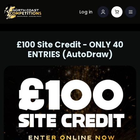
Log in
£100 Site Credit - ONLY 40
ENTRIES (AutoDraw)