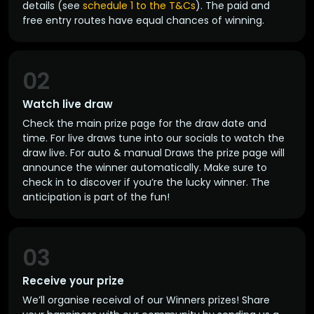
details (see
schedule 1 to the T&Cs
). The paid and
free entry routes have equal chances of winning.
02
Watch live draw
Check the main prize page for the draw date and
time. For live draws tune into our socials to watch the
draw live. For auto & manual Draws the prize page will
announce the winner automatically. Make sure to
check in to discover if you’re the lucky winner. The
anticipation is part of the fun!
03
Receive your prize
We’ll organise receival of our Winners prizes! Share