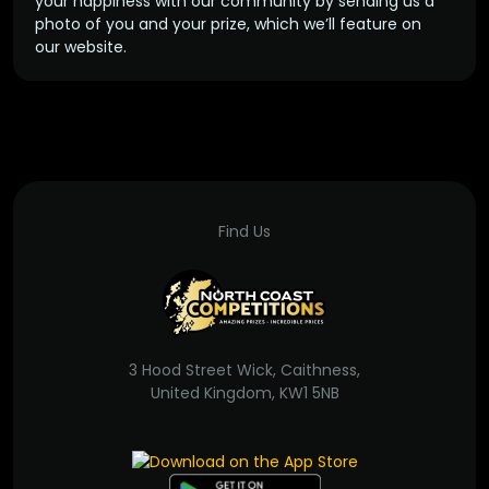
your happiness with our community by sending us a
photo of you and your prize, which we’ll feature on
our website.
Find Us
3 Hood Street Wick, Caithness,
United Kingdom, KW1 5NB