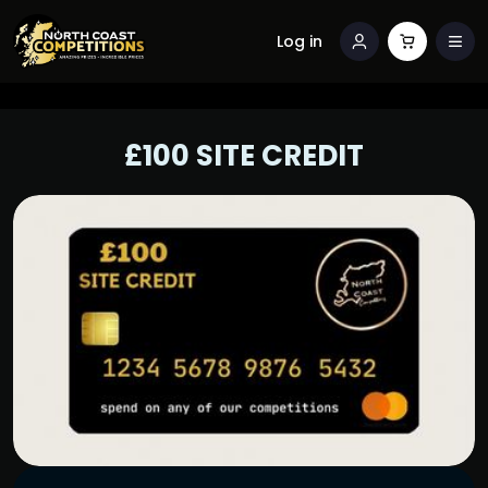
Log in
£100 SITE CREDIT