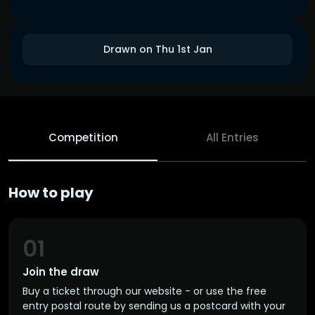
Drawn on Thu 1st Jan
Competition
All Entries
How to play
01
Join the draw
Buy a ticket through our website - or use the free
entry postal route by sending us a postcard with your