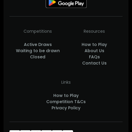
Competitions
Resources
Active Draws
How to Play
Waiting to be drawn
About Us
Closed
FAQs
Contact Us
Links
How to Play
Competition T&Cs
Privacy Policy