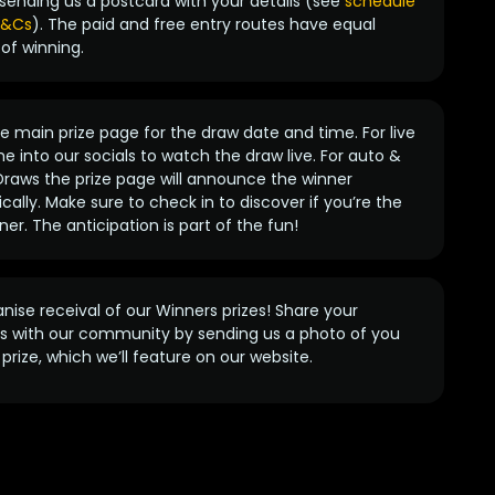
sending us a postcard with your details (see
schedule
 T&Cs
). The paid and free entry routes have equal
of winning.
 main prize page for the draw date and time. For live
e into our socials to watch the draw live. For auto &
raws the prize page will announce the winner
ally. Make sure to check in to discover if you’re the
ner. The anticipation is part of the fun!
anise receival of our Winners prizes! Share your
s with our community by sending us a photo of you
prize, which we’ll feature on our website.