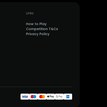
Links
How to Play
Competition T&Cs
Privacy Policy