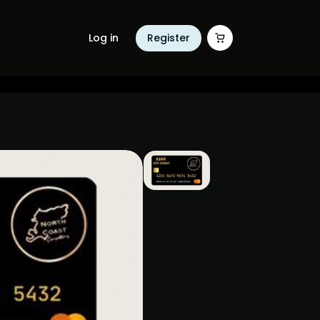
Log in
Register