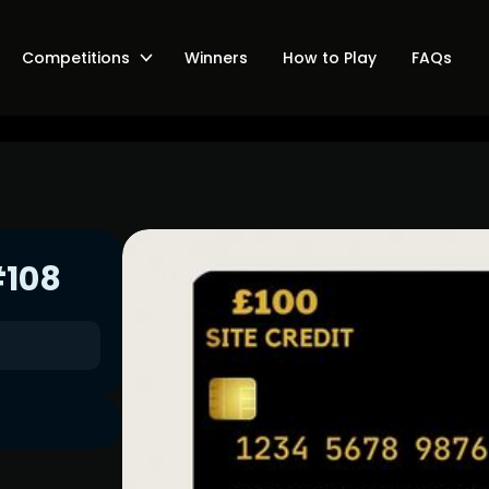
Competitions
Winners
How to Play
FAQs
#108