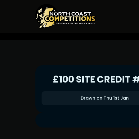
£100 SITE CREDIT 
Drawn on Thu 1st Jan