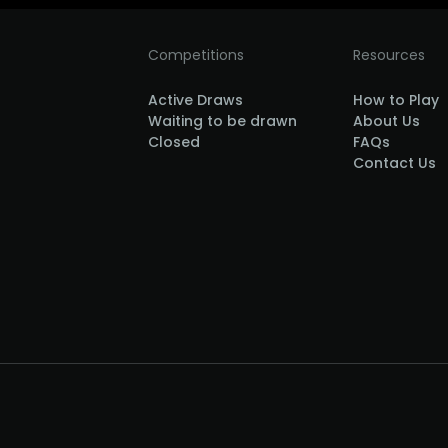
Competitions
Resources
Active Draws
How to Play
Waiting to be drawn
About Us
Closed
FAQs
Contact Us