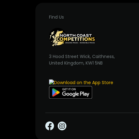
Find Us
3 Hood Street Wick, Caithness,
United Kingdom, KW1 5NB