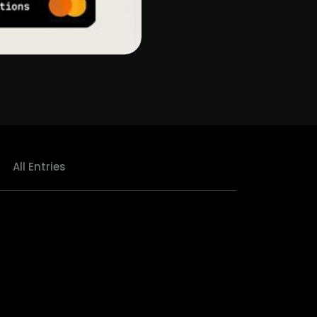
All Entries