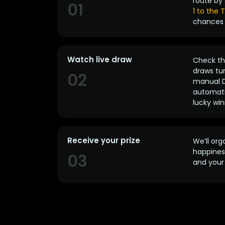
route by 
01
1 to the
chances 
Watch live draw
Check the
draws tun
02
manual D
automatic
lucky win
Receive your prize
We’ll org
happines
03
and your 