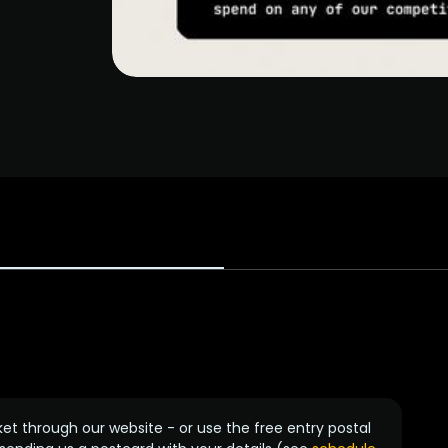
ket through our website - or use the free entry postal