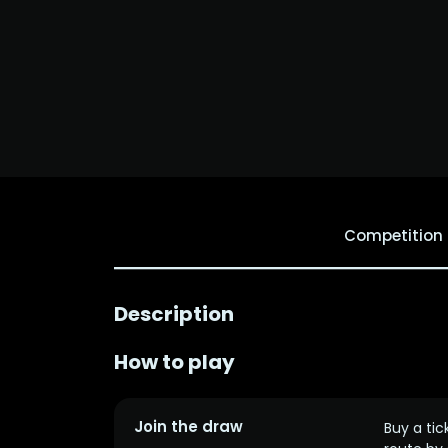
Competition
Description
How to play
Join the draw
Buy a tic